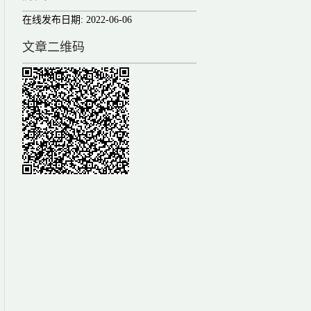
在线发布日期:
2022-06-06
文章二维码