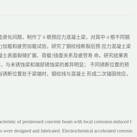
化问题，制作了 6 根预应力混凝土梁，对其中 4 根不同钢
力加载和疲劳加载试验，研究了钢绞线断裂后预 应力混凝土梁
土表面裂缝扩展、荷载?挠度关系及疲劳寿 命。研究结果表
规律，与未锈蚀梁和端部锈蚀梁的差异明显； 不同锈断位置的预
当锈断位置处于梁端时，钢绞线与混凝土 形成二次锚固效应，
acteristic of prestressed concrete beam with local corrosion-induced f
eams were designed and fabricated. Electrochemical accelerated corrosio