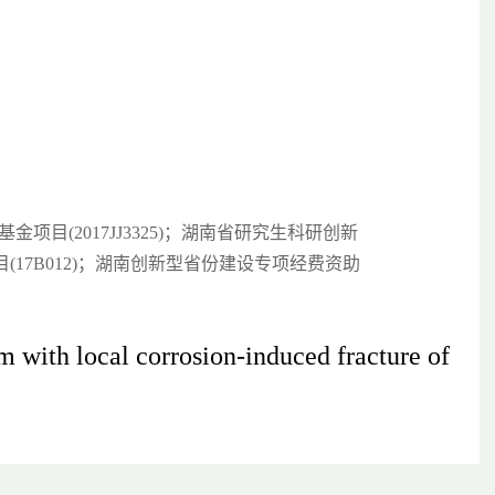
金项目(2017JJ3325)；湖南省研究生科研创新
项目(17B012)；湖南创新型省份建设专项经费资助
m with local corrosion-induced fracture of