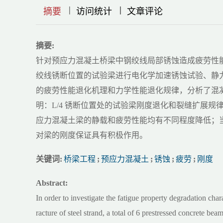
|
|
|
|
|
|
|
摘要
访问统计
文章评论
摘要:
针对预应力混凝土桥梁中钢绞线局部锈蚀造成疲劳性能退
绞线锈断位置的试验梁进行电化学加速锈蚀试验、静
的疲劳性能退化机理和力学性能退化规律，分析了混凝
明：L/4 锈断位置处的试验梁刚度退化和裂缝扩展
应力混凝土梁的静载和疲劳性能均有不同程度降低；
对梁的刚度保证具有积极作用。
关键词:
桥梁工程
;
预应力混凝土
;
锈蚀
;
疲劳
;
刚度
Abstract:
In order to investigate the fatigue property degradation char
racture of steel strand, a total of 6 prestressed concrete b