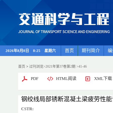
首页
期刊简介
编
2026年8月8日 8:25 星期六
首页
>
过刊浏览
>
2021年第37卷第2期
>41-46
PDF
HTML阅读
XML下载
钢绞线局部锈断混凝土梁疲劳性能
CSTR: