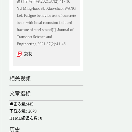
通科学与工程,2021,37(2):41-46.
YU Ming-hao, SU Xiao-chao, WANG
Lei. Fatigue behavior test of concrete
beam with local corrosion-induced
fracture of steel strand[J]. Journal of
Transport Science and
Engineering,2021,37(2):41-46.
复制
相关视频
文章指标
点击次数:
445
下载次数:
2079
HTML阅读次数:
0
历史