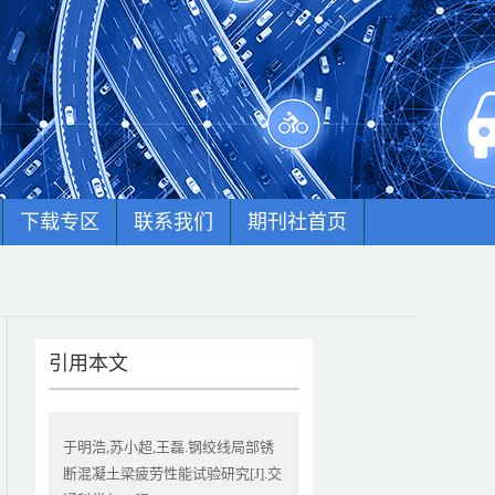
下载专区
联系我们
期刊社首页
引用本文
于明浩,苏小超,王磊.钢绞线局部锈
断混凝土梁疲劳性能试验研究[J].交