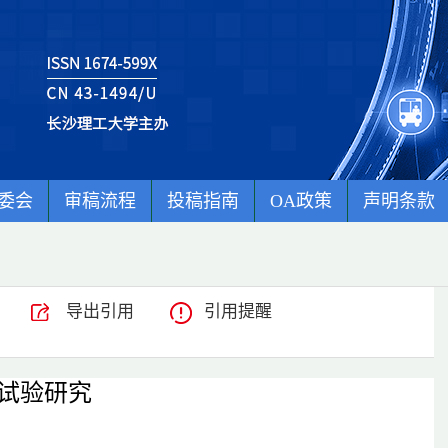
委会
审稿流程
投稿指南
OA政策
声明条款
导出引用
引用提醒
试验研究