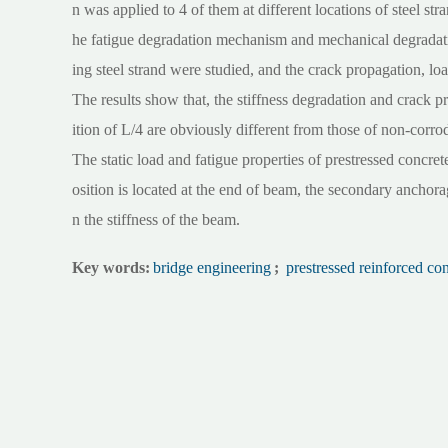
n was applied to 4 of them at different locations of steel stra
he fatigue degradation mechanism and mechanical degradatio
ing steel strand were studied, and the crack propagation, loa
The results show that, the stiffness degradation and crack p
ition of L/4 are obviously different from those of non-corro
The static load and fatigue properties of prestressed concr
osition is located at the end of beam, the secondary anchora
n the stiffness of the beam.
Key words:
bridge engineering
;
prestressed reinforced co