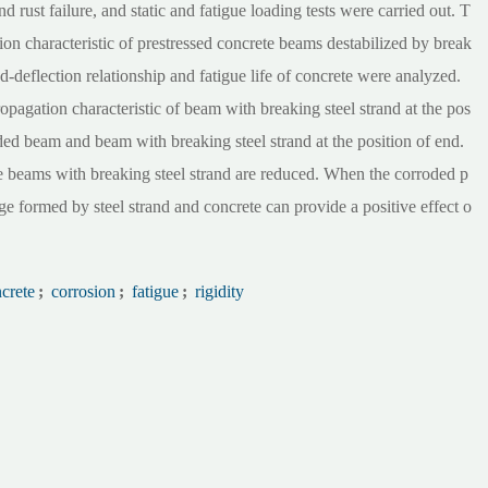
nd rust failure, and static and fatigue loading tests were carried out. T
n characteristic of prestressed concrete beams destabilized by break
d-deflection relationship and fatigue life of concrete were analyzed.
ropagation characteristic of beam with breaking steel strand at the pos
ded beam and beam with breaking steel strand at the position of end.
ete beams with breaking steel strand are reduced. When the corroded p
ge formed by steel strand and concrete can provide a positive effect o
ncrete
;
corrosion
;
fatigue
;
rigidity