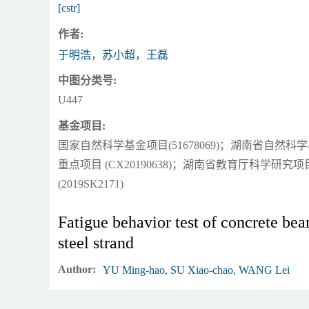
[cstr]
作者:
于明浩，苏小超，王磊
中图分类号:
U447
基金项目:
国家自然科学基金项目(51678069)；湖南省自然科学基
重点项目 (CX20190638)；湖南省教育厅科学研究
(2019SK2171)
Fatigue behavior test of concrete bea
steel strand
Author:
YU Ming-hao, SU Xiao-chao, WANG Lei