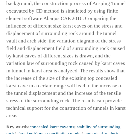
background, the construction process of An-ping Tunnel
excavated by CD method is simulated by using finite
element software Abaqus CAE 2016. Comparing the
influence of different size karst caves on the stress and
displacement of surrounding rock around the tunnel
vault and arch side, the variation diagram of the stress
field and displacement field of surrounding rock caused
by karst caves of different sizes is drawn, and the
variation law of surrounding rock caused by karst caves
in tunnel in karst area is analyzed. The results show that
the increase of the size of the existing top concealed
karst cave in a certain range will lead to the increase of
the tunnel displacement and the increase of the tensile
stress of the surrounding rock. The results can provide
technical support for the construction of tunnels in karst
areas.
Key words:
concealed karst caverns
;
stability of surrounding
rock
;
Drucker-Prager constitutive model
;
numerical analysis