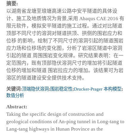
摘要:
以湖南省龙塘至琅塘高速公路中安平隧道的具体设
计、施工及地质情况为背景,采用 Abaqus CAE 2016 有
限元软件，模拟安平隧道的施工过程。通过对比隧道
顶部不同尺寸的溶洞对隧道拱顶、拱侧的围岩应力和
位移 的影响，绘制了不同尺寸的溶洞引起的隧道围岩
应力场和位移场的变化图，分析了岩溶区隧道中溶洞
引起的隧道 周围围岩变化规律。研究结果表明：在一
定范围内，既有顶部隐伏溶洞尺寸的增加将引起隧道
位移的增加和隧道 围岩拉应力的增加。该结果可为岩
溶区的隧道建设安全提供技术支持。
关键词:
顶端隐伏溶洞
;
围岩稳定性
;
Drucker-Prager 本构模型
;
数值分析
Abstract:
Taking the specific design of construction and
geological conditions of An-ping tunnel in Long-tang to
Lang-tang highways in Hunan Province as the