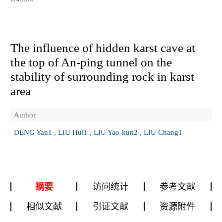
The influence of hidden karst cave at
the top of An-ping tunnel on the
stability of surrounding rock in karst
area
Author
DENG Yan1 , LIU Hui1 , LIU Yao-kun2 , LIU Chang1
摘要
访问统计
参考文献
相似文献
引证文献
资源附件