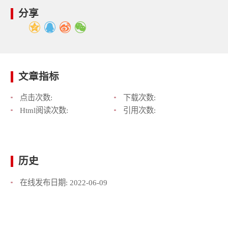
分享
文章指标
点击次数:
下载次数:
Html阅读次数:
引用次数:
历史
在线发布日期:
2022-06-09