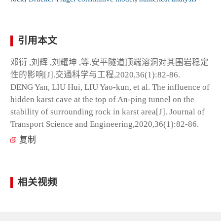
引用本文
邓衍 ,刘辉 ,刘耀坤 ,等.安平隧道顶端溶洞对其围岩稳定
性的影响[J].交通科学与工程,2020,36(1):82-86.
DENG Yan, LIU Hui, LIU Yao-kun, et al. The influence of
hidden karst cave at the top of An-ping tunnel on the
stability of surrounding rock in karst area[J]. Journal of
Transport Science and Engineering,2020,36(1):82-86.
复制
相关视频