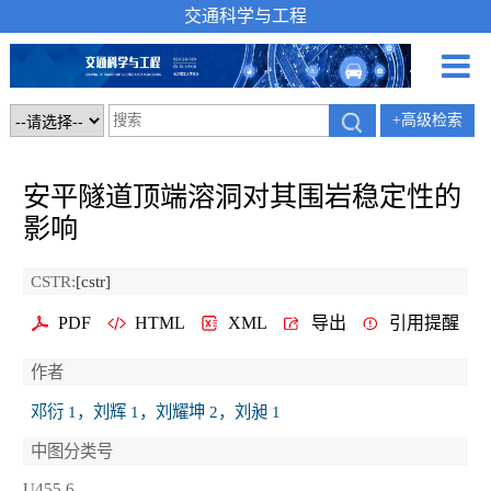
交通科学与工程
+高级检索
安平隧道顶端溶洞对其围岩稳定性的
影响
CSTR:
[cstr]
PDF
HTML
XML
导出
引用提醒
作者
邓衍 1，刘辉 1，刘耀坤 2，刘昶 1
中图分类号
U455.6