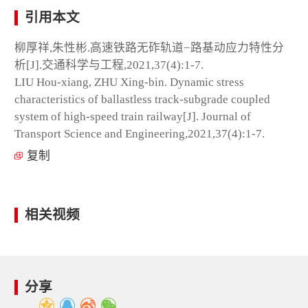
引用本文
柳厚祥,朱性彬.高速铁路无砟轨道−路基动应力特性分
析[J].交通科学与工程,2021,37(4):1-7.
LIU Hou-xiang, ZHU Xing-bin. Dynamic stress
characteristics of ballastless track-subgrade coupled
system of high-speed train railway[J]. Journal of
Transport Science and Engineering,2021,37(4):1-7.
复制
相关视频
分享