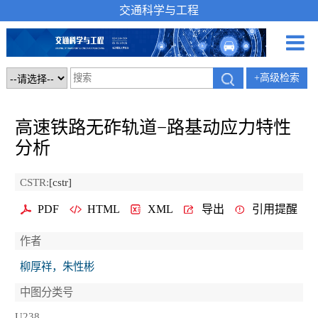
交通科学与工程
+高级检索
高速铁路无砟轨道−路基动应力特性
分析
CSTR:
[cstr]
PDF
HTML
XML
导出
引用提醒
作者
柳厚祥，朱性彬
中图分类号
U238