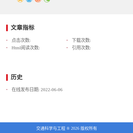
文章指标
点击次数:
下载次数:
Html阅读次数:
引用次数:
历史
在线发布日期:
2022-06-06
交通科学与工程 ® 2026 版权所有