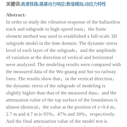
关键词:
高速铁路
;
路基动力响应
;
数值模拟
;
动应力特性
Abstract:
In order to study the vibration response of the ballastless
track and subgrade to high-speed train，the finite
element method was used to established a full-scale 3D
subgrade model in the time domain. The dynamic stress
level of each layer of the subgrade，and the amplitude
of variation at the direction of vertical and horizontal
were analyzed. The modeling results were compared with
the measured data of the Wu-guang and Sui-yu railway
lines. The results show that，in the vertical direction，
the dynamic stress of the subgrade of modeling is
slightly higher than that of the measured data，and the
attenuation value of the top surface of the foundation is
almost identical，the value at the position of z=0.4 m，
2.7 m and 4.7 m is 95%，47% and 30%，respectively.
And the final attenuation value of the model test is