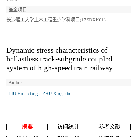
基金项目
长沙理工大学土木工程重点学科项目(17ZDXK01)
Dynamic stress characteristics of
ballastless track-subgrade coupled
system of high-speed train railway
Author
LIU Hou-xiang，ZHU Xing-bin
摘要
访问统计
参考文献