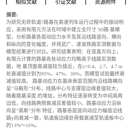
相似文献
引证文献
资源附件
摘要:
为研究无砟轨道?路基在高速列车运行过程中的振动响
应，采用有限元方法在时域中建立全尺寸 3D路 基模
型，分析路基各层动应力水平及其沿线路竖向、横向
和纵向的变化幅度，并将武广、遂渝铁路实测数据与
模型结果进行对比。研究结果表明：在竖直方向上，
有限元计算的路基各处动应力均略高于线路实测数
据，地 基顶面衰减值较为接近，在z=0.4、2.7、4.7 m
处衰减值分别为95%、47%、30%，而模型试验最终衰
减值较高。 路基动应力在基床表层范围内沿线路横向
呈“马鞍形”分布，线路中心与支撑层边缘差值较大，
随着路基深度 的增加，分布特征逐渐转变为中间高两
边低，向线路两侧衰减且差值较小。路基动应力沿纵
向呈“高斯”分布 特征，路基各层竖向动应力幅值沿线
路y向衰减一致，轨道板边缘处荷载衰减至轨道板中心
的13%～16%。