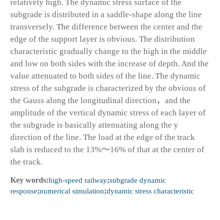
relatively high. The dynamic stress surface of the
subgrade is distributed in a saddle-shape along the line
transversely. The difference between the center and the
edge of the support layer is obvious. The distribution
characteristic gradually change to the high in the middle
and low on both sides with the increase of depth. And the
value attenuated to both sides of the line. The dynamic
stress of the subgrade is characterized by the obvious of
the Gauss along the longitudinal direction，and the
amplitude of the vertical dynamic stress of each layer of
the subgrade is basically attenuating along the y
direction of the line. The load at the edge of the track
slab is reduced to the 13%～16% of that at the center of
the track.
Key words:
high-speed railway
;
subgrade dynamic
response
;
numerical simulation
;
dynamic stress characteristic