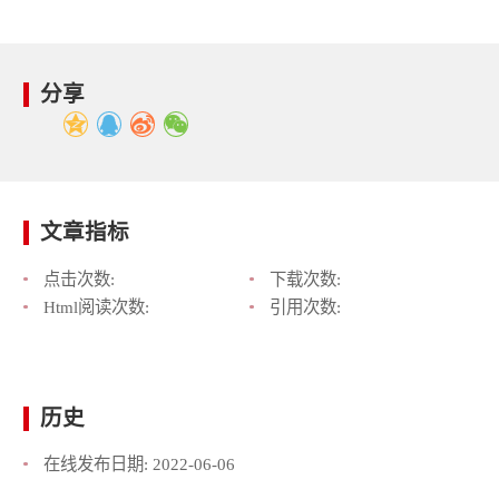
分享
文章指标
点击次数:
下载次数:
Html阅读次数:
引用次数:
历史
在线发布日期:
2022-06-06