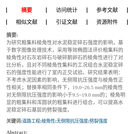
摘要
访问统计
参考文献
相似文献
引证文献
资源附件
摘要:
为研究粗集料棱角性对水泥稳定碎石强度的影响，基
于数字图像处理技术，采用等效椭圆法评价粗集料的
棱角性对石灰岩碎石与破碎鹅卵石的棱角性进行了对
比分析，且对不同棱角性集料的工况组合水泥稳定碎
石的强度性能进行了室内正交试验。研究结果表明：
不考虑水泥因素的影响，无侧限抗压强度与棱角性正
性相关；替换率相同条件下，19.0~26.5 mm的棱角性
对无侧限抗压强度的影响小于9.5~19.0 mm的；棱角明
显的粗集料和浑圆状的粗集料进行组合，可以提高水
泥稳定碎石基层的劈裂强度。
关键词:
道路工程
;
棱角性
;
无侧限抗压强度
;
劈裂强度
Abstract: