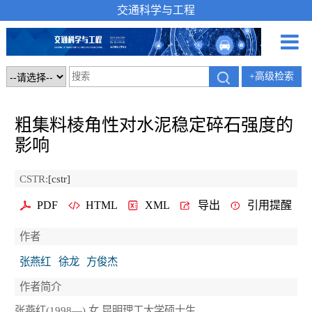
交通科学与工程
+高级检索
粗集料棱角性对水泥稳定碎石强度的
影响
CSTR:
[cstr]
PDF
HTML
XML
导出
引用提醒
作者
张燕红
徐龙
方俊杰
作者简介
张燕红(1998—),女,昆明理工大学硕士生