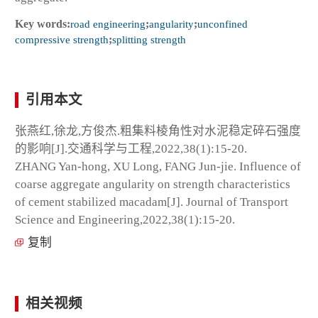
Key words:
road engineering
;
angularity
;
unconfined
compressive strength
;
splitting strength
引用本文
张燕红,徐龙,方俊杰.粗集料棱角性对水泥稳定碎石强度
的影响[J].交通科学与工程,2022,38(1):15-20.
ZHANG Yan-hong, XU Long, FANG Jun-jie. Influence of
coarse aggregate angularity on strength characteristics
of cement stabilized macadam[J]. Journal of Transport
Science and Engineering,2022,38(1):15-20.
复制
相关视频