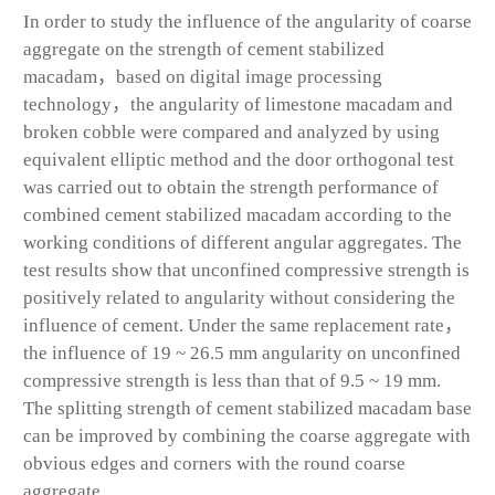
In order to study the influence of the angularity of coarse
aggregate on the strength of cement stabilized
macadam，based on digital image processing
technology，the angularity of limestone macadam and
broken cobble were compared and analyzed by using
equivalent elliptic method and the door orthogonal test
was carried out to obtain the strength performance of
combined cement stabilized macadam according to the
working conditions of different angular aggregates. The
test results show that unconfined compressive strength is
positively related to angularity without considering the
influence of cement. Under the same replacement rate，
the influence of 19 ~ 26.5 mm angularity on unconfined
compressive strength is less than that of 9.5 ~ 19 mm.
The splitting strength of cement stabilized macadam base
can be improved by combining the coarse aggregate with
obvious edges and corners with the round coarse
aggregate.