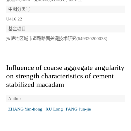
中图分类号
U416.22
基金项目
拉萨地区城市道路路面关键技术研究(649320200038)
Influence of coarse aggregate angularity
on strength characteristics of cement
stabilized macadam
Author
ZHANG Yan-hong
XU Long
FANG Jun-jie