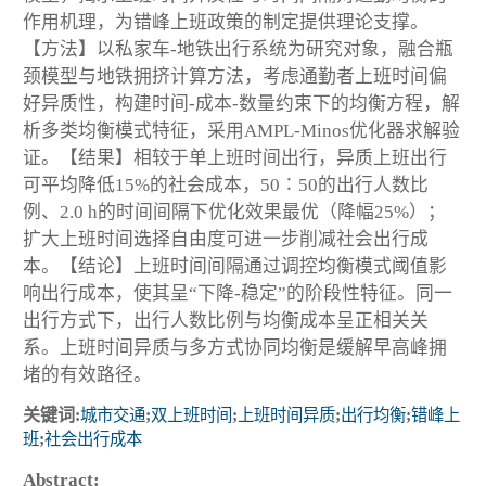
作用机理，为错峰上班政策的制定提供理论支撑。
【方法】以私家车-地铁出行系统为研究对象，融合瓶
颈模型与地铁拥挤计算方法，考虑通勤者上班时间偏
好异质性，构建时间-成本-数量约束下的均衡方程，解
析多类均衡模式特征，采用AMPL-Minos优化器求解验
证。【结果】相较于单上班时间出行，异质上班出行
可平均降低15%的社会成本，50∶50的出行人数比
例、2.0 h的时间间隔下优化效果最优（降幅25%）；
扩大上班时间选择自由度可进一步削减社会出行成
本。【结论】上班时间间隔通过调控均衡模式阈值影
响出行成本，使其呈“下降-稳定”的阶段性特征。同一
出行方式下，出行人数比例与均衡成本呈正相关关
系。上班时间异质与多方式协同均衡是缓解早高峰拥
堵的有效路径。
关键词:
城市交通
;
双上班时间
;
上班时间异质
;
出行均衡
;
错峰上
班
;
社会出行成本
Abstract: