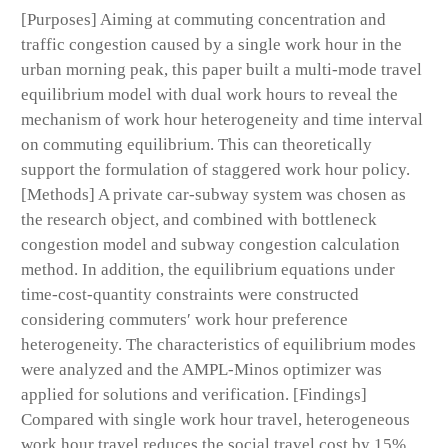
[Purposes] Aiming at commuting concentration and
traffic congestion caused by a single work hour in the
urban morning peak, this paper built a multi-mode travel
equilibrium model with dual work hours to reveal the
mechanism of work hour heterogeneity and time interval
on commuting equilibrium. This can theoretically
support the formulation of staggered work hour policy.
[Methods] A private car-subway system was chosen as
the research object, and combined with bottleneck
congestion model and subway congestion calculation
method. In addition, the equilibrium equations under
time-cost-quantity constraints were constructed
considering commuters′ work hour preference
heterogeneity. The characteristics of equilibrium modes
were analyzed and the AMPL-Minos optimizer was
applied for solutions and verification. [Findings]
Compared with single work hour travel, heterogeneous
work hour travel reduces the social travel cost by 15%