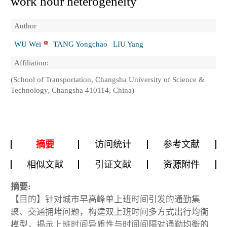
work hour heterogeneity
Author
WU Wei
TANG Yongchao
LIU Yang
Affiliation:
(School of Transportation, Changsha University of Science &
Technology, Changsha 410114, China)
摘要
访问统计
参考文献
相似文献
引证文献
资源附件
摘要:
【目的】针对城市早高峰单上班时间引发的通勤集
聚、交通拥堵问题，构建双上班时间多方式出行均衡
模型，揭示上班时间异质性与时间间隔对通勤均衡的