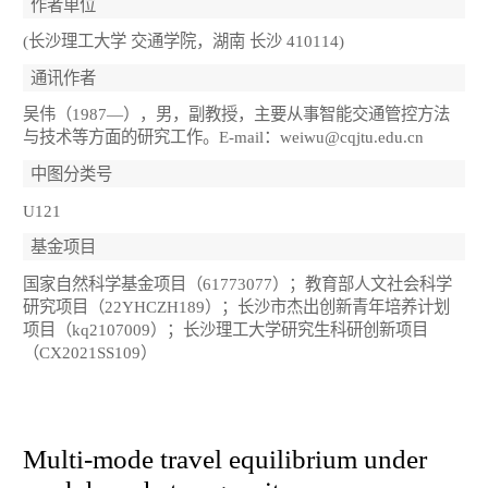
作者单位
(长沙理工大学 交通学院，湖南 长沙 410114)
通讯作者
吴伟（1987—），男，副教授，主要从事智能交通管控方法
与技术等方面的研究工作。E-mail：weiwu@cqjtu.edu.cn
中图分类号
U121
基金项目
国家自然科学基金项目（61773077）；教育部人文社会科学
研究项目（22YHCZH189）；长沙市杰出创新青年培养计划
项目（kq2107009）；长沙理工大学研究生科研创新项目
（CX2021SS109）
Multi-mode travel equilibrium under