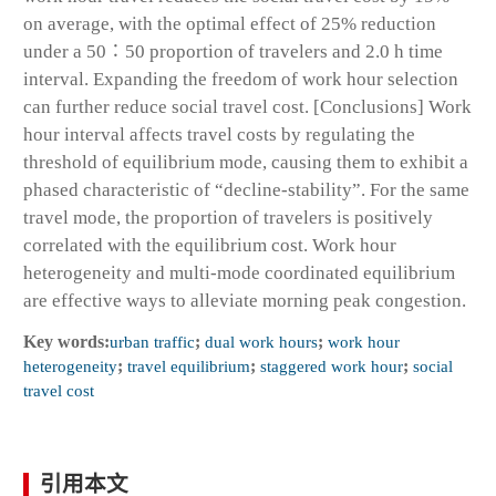
on average, with the optimal effect of 25% reduction
under a 50∶50 proportion of travelers and 2.0 h time
interval. Expanding the freedom of work hour selection
can further reduce social travel cost. [Conclusions] Work
hour interval affects travel costs by regulating the
threshold of equilibrium mode, causing them to exhibit a
phased characteristic of “decline-stability”. For the same
travel mode, the proportion of travelers is positively
correlated with the equilibrium cost. Work hour
heterogeneity and multi-mode coordinated equilibrium
are effective ways to alleviate morning peak congestion.
Key words:
urban traffic
;
dual work hours
;
work hour
heterogeneity
;
travel equilibrium
;
staggered work hour
;
social
travel cost
引用本文