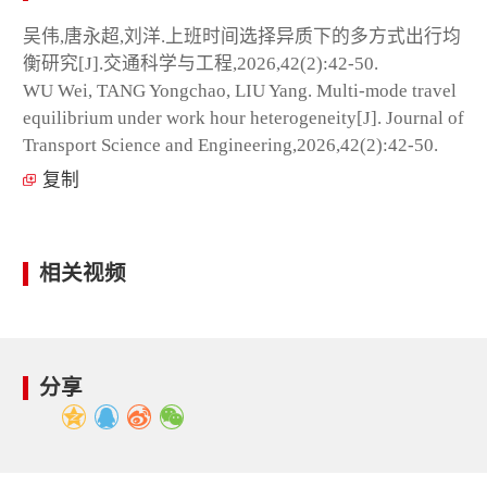
吴伟,唐永超,刘洋.上班时间选择异质下的多方式出行均
衡研究[J].交通科学与工程,2026,42(2):42-50.
WU Wei, TANG Yongchao, LIU Yang. Multi-mode travel
equilibrium under work hour heterogeneity[J]. Journal of
Transport Science and Engineering,2026,42(2):42-50.
复制
相关视频
分享