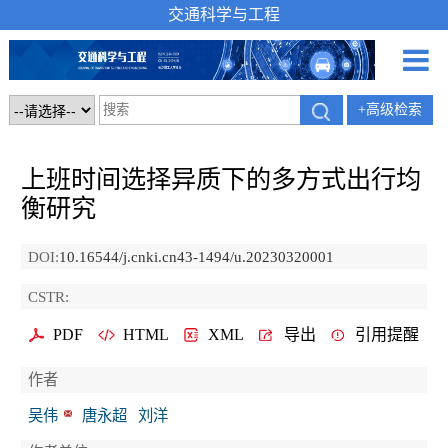
交通科学与工程
+高级检索
上班时间选择异质下的多方式出行均
衡研究
DOI:
10.16544/j.cnki.cn43-1494/u.20230320001
CSTR:
PDF
HTML
XML
导出
引用提醒
作者
吴伟
唐永超
刘洋