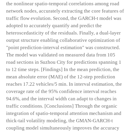
the nonlinear spatio-temporal correlations among road
network nodes, accurately extracting the core features of
traffic flow evolution. Second, the GARCH-t model was
adopted to accurately quantify and predict the
heteroscedasticity of the residuals. Finally, a dual-layer
output structure enabling collaborative optimization of
"point prediction-interval estimation" was constructed.
The model was validated on measured data from 105
road sections in Suzhou City for predictions spanning 1
to 12 time steps. [Findings] In the mean prediction, the
mean absolute error (MAE) of the 12-step prediction
reaches 17.22 vehicles/5 min. In interval estimation, the
coverage rate of the 95% confidence interval reaches
94.6%, and the interval width can adapt to changes in
traffic conditions. [Conclusions] Through the organic
integration of spatio-temporal attention mechanism and
thick-tail volatility modeling, the GMAN-GARCH-t
coupling model simultaneously improves the accuracy