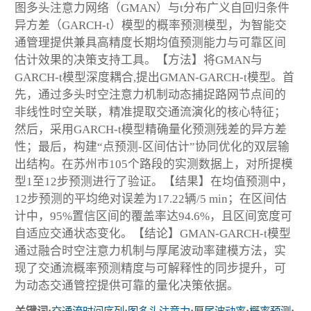
图多头注意力网络（GMAN）与t分布广义自回归条件
异方差（GARCH-t）模型的概率预测模型，为智能交
通管理提供兼具高精度长期均值预测能力与可靠区间
估计效果的决策支持工具。【方法】将GMAN与
GARCH-t模型深度耦合,提出GMAN-GARCH-t模型。首
先，通过多头时空注意力机制动态捕捉路网节点间的
非线性时空关联，精准提取交通流演化的核心特征；
然后，采用GARCH-t模型精确量化预测残差的异方差
性；最后，构建“点预测-区间估计”协同优化的双层输
出结构。在苏州市105个路段的实测数据上，对所提模
型1至12步预测进行了验证。【结果】在均值预测中，
12步预测的平均绝对误差为17.22辆/5 min；在区间估
计中，95%置信区间的覆盖率达94.6%，且区间宽度可
自适应交通状态变化。【结论】GMAN-GARCH-t模型
通过融合时空注意力机制与厚尾波动率建模方法，实
现了交通流概率预测精度与可解释性的同步提升，可
为动态交通管控提供可靠的量化决策依据。