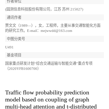
作者单位
(园测信息科技股份有限公司，江苏 苏州 215027)
通讯作者
贾文文（1989—），女，工程师，主要从事交通智能化方面
的研究工作。E-mail：mejwwdd@163.com
中图分类号
U491
基金项目
国家重点研发计划“综合交通运输与智能交通”重点专项
（2020YFB1600700）
Traffic flow probability prediction
model based on coupling of graph
multi-head attention and t-distributed