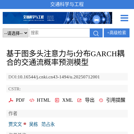
交通科学与工程
+高级检索
基于图多头注意力与t分布GARCH耦
合的交通流概率预测模型
DOI:
10.16544/j.cnki.cn43-1494/u.20250712001
CSTR:
PDF
HTML
XML
导出
引用提醒
作者
贾文文
吴栋
范占永