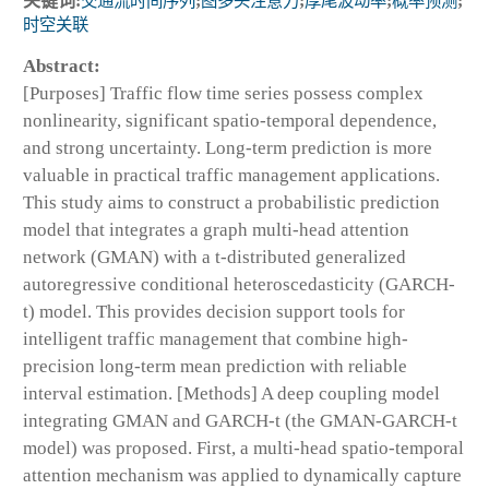
关键词:
交通流时间序列
;
图多头注意力
;
厚尾波动率
;
概率预测
;
时空关联
Abstract:
[Purposes] Traffic flow time series possess complex
nonlinearity, significant spatio-temporal dependence,
and strong uncertainty. Long-term prediction is more
valuable in practical traffic management applications.
This study aims to construct a probabilistic prediction
model that integrates a graph multi-head attention
network (GMAN) with a t-distributed generalized
autoregressive conditional heteroscedasticity (GARCH-
t) model. This provides decision support tools for
intelligent traffic management that combine high-
precision long-term mean prediction with reliable
interval estimation. [Methods] A deep coupling model
integrating GMAN and GARCH-t (the GMAN-GARCH-t
model) was proposed. First, a multi-head spatio-temporal
attention mechanism was applied to dynamically capture