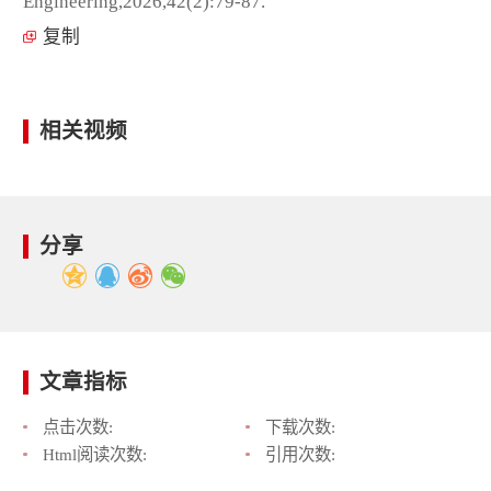
Engineering,2026,42(2):79-87.
复制
相关视频
分享
文章指标
点击次数:
下载次数:
Html阅读次数:
引用次数: