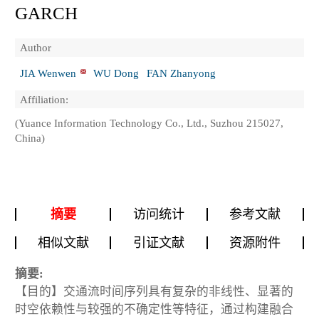
GARCH
Author
JIA Wenwen
WU Dong
FAN Zhanyong
Affiliation:
(Yuance Information Technology Co., Ltd., Suzhou 215027,
China)
摘要
访问统计
参考文献
相似文献
引证文献
资源附件
摘要:
【目的】交通流时间序列具有复杂的非线性、显著的
时空依赖性与较强的不确定性等特征，通过构建融合