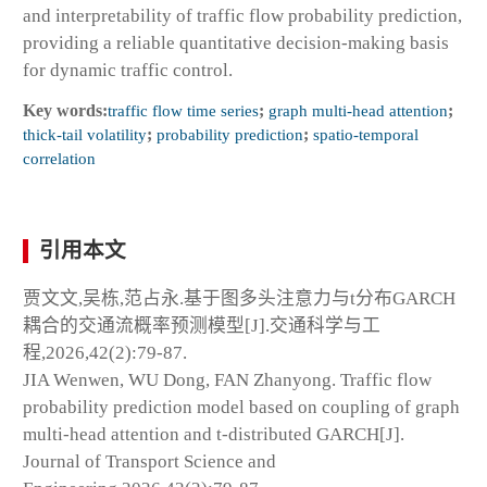
and interpretability of traffic flow probability prediction,
providing a reliable quantitative decision-making basis
for dynamic traffic control.
Key words:
traffic flow time series
;
graph multi-head attention
;
thick-tail volatility
;
probability prediction
;
spatio-temporal
correlation
引用本文
贾文文,吴栋,范占永.基于图多头注意力与t分布GARCH
耦合的交通流概率预测模型[J].交通科学与工
程,2026,42(2):79-87.
JIA Wenwen, WU Dong, FAN Zhanyong. Traffic flow
probability prediction model based on coupling of graph
multi-head attention and t-distributed GARCH[J].
Journal of Transport Science and