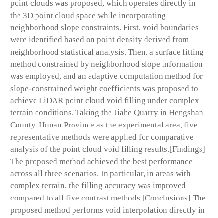
point clouds was proposed, which operates directly in
the 3D point cloud space while incorporating
neighborhood slope constraints. First, void boundaries
were identified based on point density derived from
neighborhood statistical analysis. Then, a surface fitting
method constrained by neighborhood slope information
was employed, and an adaptive computation method for
slope-constrained weight coefficients was proposed to
achieve LiDAR point cloud void filling under complex
terrain conditions. Taking the Jiahe Quarry in Hengshan
County, Hunan Province as the experimental area, five
representative methods were applied for comparative
analysis of the point cloud void filling results.[Findings]
The proposed method achieved the best performance
across all three scenarios. In particular, in areas with
complex terrain, the filling accuracy was improved
compared to all five contrast methods.[Conclusions] The
proposed method performs void interpolation directly in