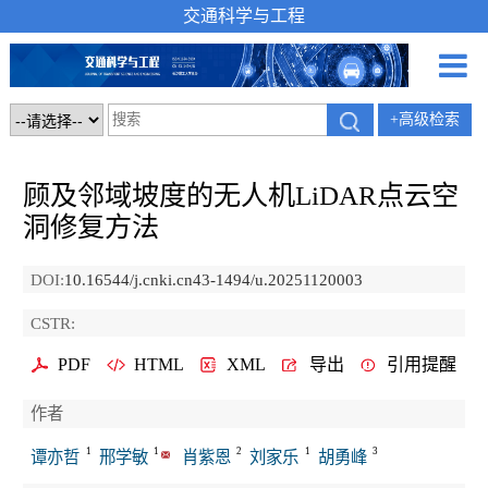
交通科学与工程
+高级检索
顾及邻域坡度的无人机LiDAR点云空
洞修复方法
DOI:
10.16544/j.cnki.cn43-1494/u.20251120003
CSTR:
PDF
HTML
XML
导出
引用提醒
作者
1
1
2
1
3
谭亦哲
邢学敏
肖紫恩
刘家乐
胡勇峰