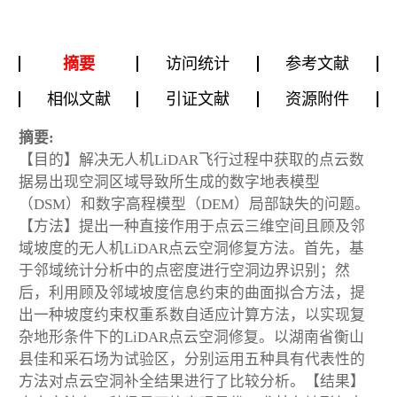
摘要
访问统计
参考文献
相似文献
引证文献
资源附件
摘要:
【目的】解决无人机LiDAR飞行过程中获取的点云数
据易出现空洞区域导致所生成的数字地表模型
（DSM）和数字高程模型（DEM）局部缺失的问题。
【方法】提出一种直接作用于点云三维空间且顾及邻
域坡度的无人机LiDAR点云空洞修复方法。首先，基
于邻域统计分析中的点密度进行空洞边界识别；然
后，利用顾及邻域坡度信息约束的曲面拟合方法，提
出一种坡度约束权重系数自适应计算方法，以实现复
杂地形条件下的LiDAR点云空洞修复。以湖南省衡山
县佳和采石场为试验区，分别运用五种具有代表性的
方法对点云空洞补全结果进行了比较分析。【结果】