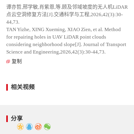
谭亦哲,邢学敏,肖紫恩,等.顾及邻域坡度的无人机LiDAR
点云空洞修复方法[J].交通科学与工程,2026,42(3):30-
44,73.
TAN Yizhe, XING Xueming, XIAO Zien, et al. Method
for repairing holes in UAV LiDAR point clouds
considering neighborhood slope[J]. Journal of Transport
Science and Engineering,2026,42(3):30-44,73.
复制
相关视频
分享