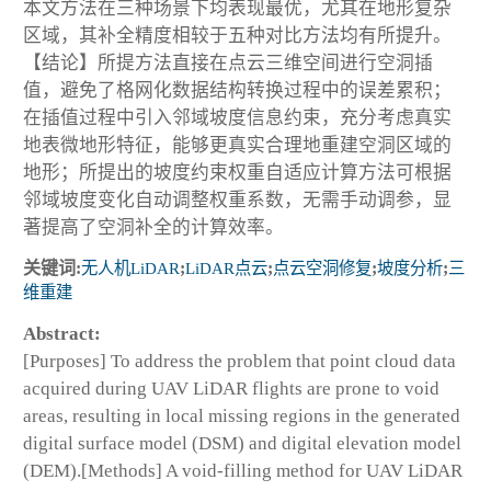
本文方法在三种场景下均表现最优，尤其在地形复杂
区域，其补全精度相较于五种对比方法均有所提升。
【结论】所提方法直接在点云三维空间进行空洞插
值，避免了格网化数据结构转换过程中的误差累积；
在插值过程中引入邻域坡度信息约束，充分考虑真实
地表微地形特征，能够更真实合理地重建空洞区域的
地形；所提出的坡度约束权重自适应计算方法可根据
邻域坡度变化自动调整权重系数，无需手动调参，显
著提高了空洞补全的计算效率。
关键词:
无人机LiDAR
;
LiDAR点云
;
点云空洞修复
;
坡度分析
;
三
维重建
Abstract:
[Purposes] To address the problem that point cloud data
acquired during UAV LiDAR flights are prone to void
areas, resulting in local missing regions in the generated
digital surface model (DSM) and digital elevation model
(DEM).[Methods] A void-filling method for UAV LiDAR