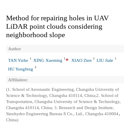
Method for repairing holes in UAV
LiDAR point clouds considering
neighborhood slope
Author
1
1
2
1
TAN Yizhe
XING Xueming
XIAO Zien
LIU Jiale
3
HU Yongfeng
Affiliation:
(1. School of Aeronautic Engineering, Changsha University of
Science & Technology, Changsha 410114, China;2. School of
Transportation, Changsha University of Science & Technology,
Changsha 410114, China; 3. Research and Design Institute,
Sinohydro Engineering Bureau 8 Co., Ltd., Changsha 410004，
China)