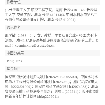
作者单位
(1.长沙理工大学 航空工程学院，湖南 长沙 410114;2.长沙理
工大学 交通学院，湖南 长沙 410114;3. 中国水利水电第八工
程局有限公司科研设计院，湖南 长沙 410004)
通讯作者
邢学敏（1983—），女，教授，主要从事合成孔径雷达干涉
测量、时序InSAR交通基础设施变形监测方面的研究工作。E-
mail：xuemin.xing@csust.edu.cn
中图分类号
TP79；P23
基金项目
国家重点研发计划资助项目(2024YFB2605500)；中国水利水
电第八工程局有限公司科研项目(2023060)；湘江实验室重大
项目(22XJ01009)；国家自然科学基金项目(42074033)；湖南
省交通运输厅科技进步与创新计划项目(202211)；长沙市杰出
创新青年培养计划项目(kq2209011)