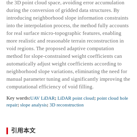
the 3D point cloud space, avoiding error accumulation
during the conversion of gridded data structures. By
introducing neighborhood slope information constraints
into the interpolation process, the method fully accounts
for real surface micro-topographic features, enabling
more realistic and reasonable terrain reconstruction in
void regions. The proposed adaptive computation
method for slope-constrained weight coefficients can
automatically adjust weight coefficients according to
neighborhood slope variations, eliminating the need for
manual parameter tuning and significantly improving the
computational efficiency of void filling.
Key words:
UAV LiDAR
;
LiDAR point cloud
;
point cloud hole
repair
;
slope analysis
;
3D reconstruction
引用本文