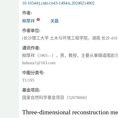
10.16544/j.cnki.cn43-1494/u.20240214002
作者:
柳厚祥
关磊
作者单位:
(长沙理工大学 土木与环境工程学院，湖南 长沙 4101
通讯作者:
柳厚祥（1965—），男，教授，主要从事隧道围岩与有
liuhoux1@163.com
中图分类号:
TU195
基金项目:
国家自然科学基金项目（52078060）
Three-dimensional reconstruction me