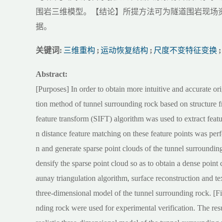
围岩三维模型。【结论】所提方法可为隧道围岩现场
据。
关键词:
三维重构
;
运动恢复结构
;
尺度不变特征变换
;
Abstract:
[Purposes] In order to obtain more intuitive and accurate or
tion method of tunnel surrounding rock based on structure 
feature transform (SIFT) algorithm was used to extract feat
n distance feature matching on these feature points was per
n and generate sparse point clouds of the tunnel surroundin
densify the sparse point cloud so as to obtain a dense point
aunay triangulation algorithm, surface reconstruction and 
three-dimensional model of the tunnel surrounding rock. [F
nding rock were used for experimental verification. The res