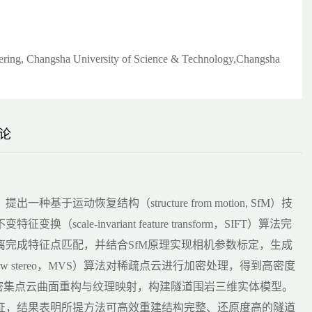
eering, Changsha University of Science & Technology,Changsha
论
运动恢复结构（structure from motion, SfM）技
e-invariant feature transform，SIFT）算法完
完成特征点匹配，并结合SfM原理实现相机参数标定，生成
ew stereo，MVS）算法对稀疏点云进行加密处理，得到高密度
完成密集点云曲面重构与纹理映射，构建隧道围岩三维实体模型。
证，结果表明所提方法可高效重建结构完整、还原度高的隧道