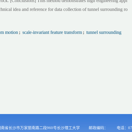
g rock. [Conclusions] This method demonstrates high engineering appl
chnical idea and reference for data collection of tunnel surrounding ro
rom motion
;
scale-invariant feature transform
;
tunnel surrounding
南省长沙市万家丽南路二段960号长沙理工大学
邮政编码：
电话：073