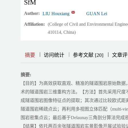
SfM
Author:
LIU Houxiang
GUAN Lei
Affiliation:
(College of Civil and Environmental Engin
410114, China)
|
|
|
|
|
|
|
摘要
访问统计
参考文献 [20]
文章评
摘要:
【目的】为高效获取直观、精准的隧道围岩原始数据，提出一种基于
术的隧道围岩三维重构方法。【方法】首先采用尺度不变特征变换（scal
成隧道围岩图像特征点的提取；其次通过比较欧式距离
隧道围岩稀疏点云；再利用多视图立体匹配（multi-vi
围岩密集点云；最后基于Delaunay三角剖分算法
【结果】依托两百余张隧道围岩实景影像开展试验验