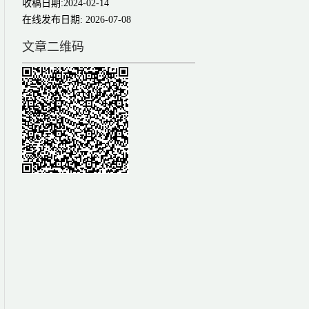
收稿日期:
2024-02-14
在线发布日期:
2026-07-08
文章二维码