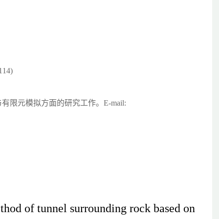
14)
限元模拟方面的研究工作。E-mail:
thod of tunnel surrounding rock based on