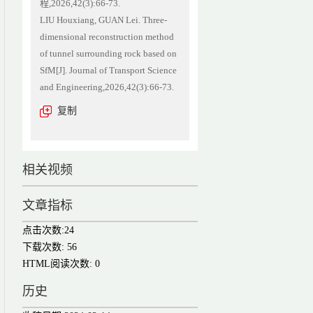
程,2026,42(3):66-73.
LIU Houxiang, GUAN Lei. Three-
dimensional reconstruction method
of tunnel surrounding rock based on
SfM[J]. Journal of Transport Science
and Engineering,2026,42(3):66-73.
复制
相关视频
文章指标
点击次数:
24
下载次数:
56
HTML阅读次数:
0
历史