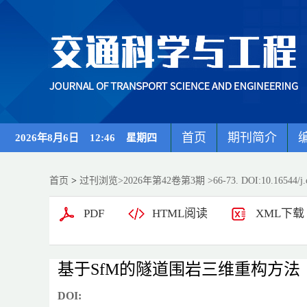
首页
期刊简介
2026年8月6日 12:46 星期四
首页
>
过刊浏览
>
2026年第42卷第3期
>66-73. DOI:10.16544/j.
PDF
HTML阅读
XML下载
基于SfM的隧道围岩三维重构方法
DOI: