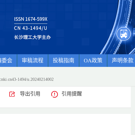
编委会
审稿流程
投稿指南
OA政策
声明条款
cnki.cn43-1494/u.20240214002
导出引用
引用提醒