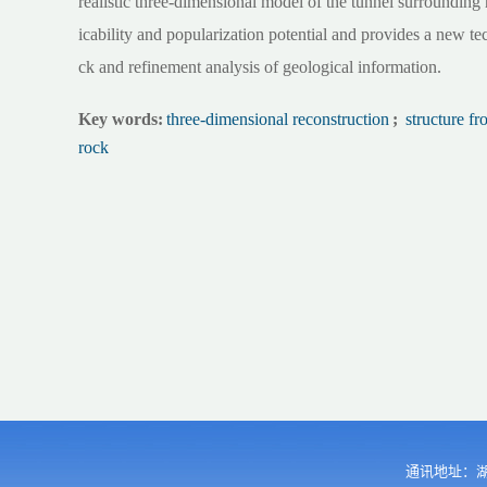
realistic three-dimensional model of the tunnel surroundin
icability and popularization potential and provides a new te
ck and refinement analysis of geological information.
Key words:
three-dimensional reconstruction
;
structure f
rock
通讯地址：湖