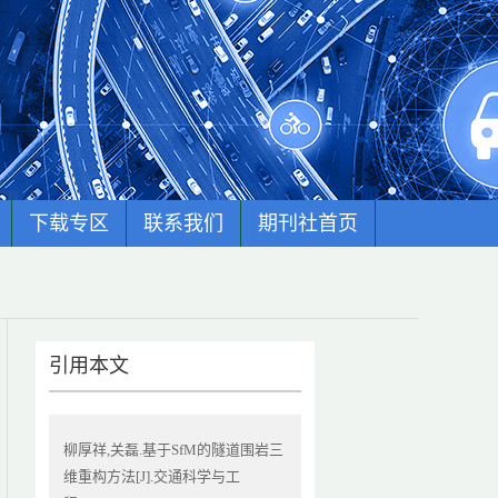
下载专区
联系我们
期刊社首页
引用本文
柳厚祥,关磊.基于SfM的隧道围岩三
维重构方法[J].交通科学与工