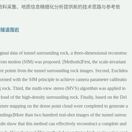
资料采集、地质信息精细化分析提供新的技术思路与参考依
隧道围岩
iginal data of tunnel surrounding rock, a three-dimensional reconstruc
from motion (SfM) was proposed. [Methods]First, the scale-invariant
ure points from the tunnel surrounding rock images. Second, Euclidea
formed with the SfM principle to achieve camera parameter calibratio
g rock. Third, the multi-view stereo (MVS) algorithm was applied to
 cloud of the high-density surrounding rock. Finally, based on the Del
texture mapping on the dense point cloud were completed to generate a
indings]More than two hundred real-shot images of the tunnel surrou
ults show that this method can effectively reconstruct a complete and