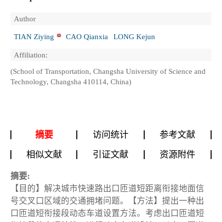
Author
TIAN Ziying
CAO Qianxia
LONG Kejun
Affiliation:
(School of Transportation, Changsha University of Science and
Technology, Changsha 410114, China)
摘要
访问统计
参考文献
相似文献
引证文献
资源附件
摘要:
【目的】解决城市快速路出口匝道短距离衔接地面信
号交叉口区域的交通拥堵问题。【方法】提出一种出
口匝道短衔接段动态车道设置方法。考虑出口匝道短