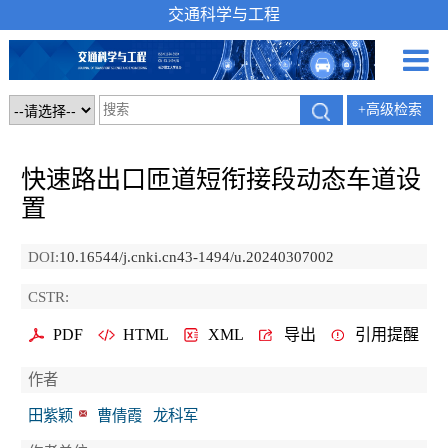
交通科学与工程
+高级检索
快速路出口匝道短衔接段动态车道设
置
DOI:
10.16544/j.cnki.cn43-1494/u.20240307002
CSTR:
PDF
HTML
XML
导出
引用提醒
作者
田紫颖
曹倩霞
龙科军