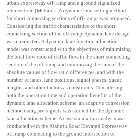
urban expressway off-ramp and a ground signalized
intersection. [Methods] A dynamic lane setting method
for short connecting sections of off-ramps was proposed.
Considering the traffic characteristics of the short
connecting section of the off-ramp, dynamic lane design
was conducted. A dynamic lane function allocation
model was constructed with the objectives of minimizing
the total flow ratio of traffic flow in the short connecting
section of the off-ramp and minimizing the sum of the
absolute values of flow ratio differences, and with the
number of lanes, lane positions, signal phases, queue
lengths, and other factors as constraints. Considering
both the operation time and operation benefits of the
dynamic lane allocation scheme, an adaptive conversion
method using pre-signals was studied for the dynamic
lane allocation scheme. A case simulation analysis was
conducted with the Xiangfu Road Elevated Expressway
off-ramp connecting to the ground intersection of