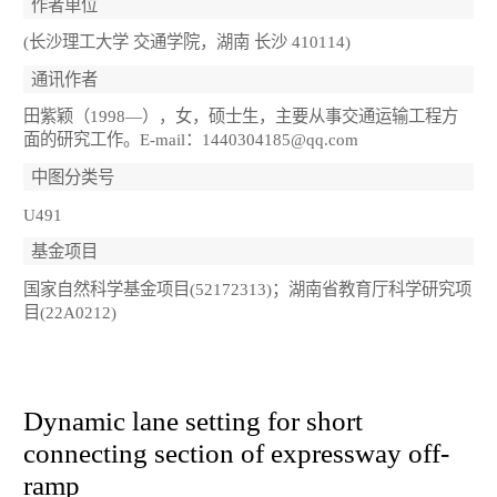
作者单位
(长沙理工大学 交通学院，湖南 长沙 410114)
通讯作者
田紫颖（1998—），女，硕士生，主要从事交通运输工程方
面的研究工作。E-mail：1440304185@qq.com
中图分类号
U491
基金项目
国家自然科学基金项目(52172313)；湖南省教育厅科学研究项
目(22A0212)
Dynamic lane setting for short
connecting section of expressway off-
ramp