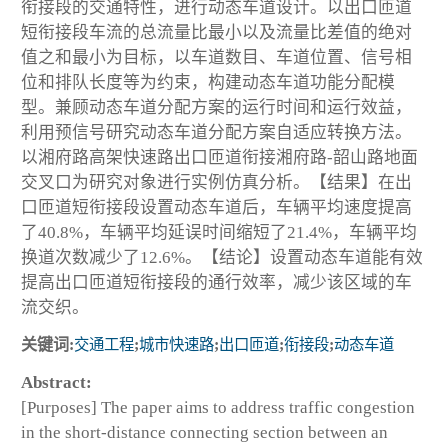
衔接段的交通特性，进行动态车道设计。以出口匝道
短衔接段车流的总流量比最小以及流量比差值的绝对
值之和最小为目标，以车道数目、车道位置、信号相
位和排队长度等为约束，构建动态车道功能分配模
型。兼顾动态车道分配方案的运行时间和运行效益，
利用预信号研究动态车道分配方案自适应转换方法。
以湘府路高架快速路出口匝道衔接湘府路-韶山路地面
交叉口为研究对象进行实例仿真分析。【结果】在出
口匝道短衔接段设置动态车道后，车辆平均速度提高
了40.8%，车辆平均延误时间缩短了21.4%，车辆平均
换道次数减少了12.6%。【结论】设置动态车道能有效
提高出口匝道短衔接段的通行效率，减少该区域的车
流交织。
关键词:
交通工程
;
城市快速路
;
出口匝道
;
衔接段
;
动态车道
Abstract:
[Purposes] The paper aims to address traffic congestion
in the short-distance connecting section between an