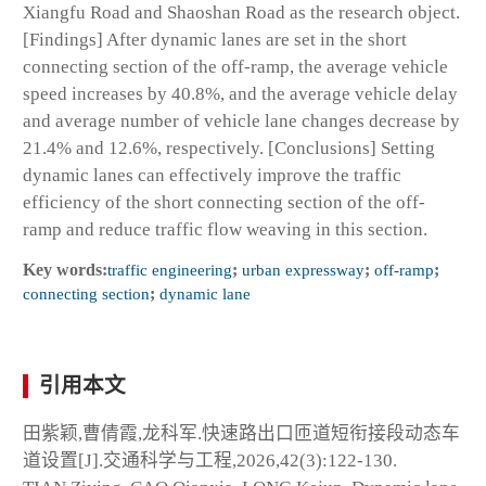
Xiangfu Road and Shaoshan Road as the research object.
[Findings] After dynamic lanes are set in the short
connecting section of the off-ramp, the average vehicle
speed increases by 40.8%, and the average vehicle delay
and average number of vehicle lane changes decrease by
21.4% and 12.6%, respectively. [Conclusions] Setting
dynamic lanes can effectively improve the traffic
efficiency of the short connecting section of the off-
ramp and reduce traffic flow weaving in this section.
Key words:
traffic engineering
;
urban expressway
;
off-ramp
;
connecting section
;
dynamic lane
引用本文
田紫颖,曹倩霞,龙科军.快速路出口匝道短衔接段动态车
道设置[J].交通科学与工程,2026,42(3):122-130.