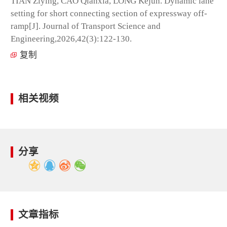
TIAN Ziying, CAO Qianxia, LONG Kejun. Dynamic lane
setting for short connecting section of expressway off-
ramp[J]. Journal of Transport Science and
Engineering,2026,42(3):122-130.
复制
相关视频
分享
文章指标