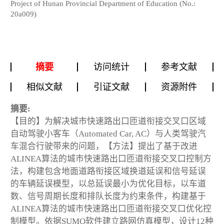
Project of Hunan Provincial Department of Education (No.:
20a009)
摘要
访问统计
参考文献
相似文献
引证文献
资源附件
摘要:
【目的】为解决城市快速路出口匝道衔接交叉口区域
自动驾驶小客车（Automated Car, AC）与人类驾驶汽
车混合行驶带来的问题，【方法】提出了基于改进
ALINEA算法的城市快速路出口匝道衔接交叉口控制方
法，构建包含地面道路衔接区域换道延误和信号延误
的车辆延误模型，以总延误最小为优化目标，以车道
数、信号周期长度和排队长度为约束条件，构建基于
ALINEA算法的城市快速路出口匝道衔接交叉口优化控
制模型。依据SUMO软件建立路网仿真模型，设计12种