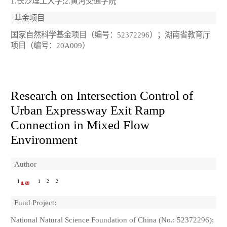
1.长沙理工大学;2.黄河交通学院
基金项目
国家自然科学基金项目（编号：52372296）；湖南省教育厅
项目（编号：20A009）
Research on Intersection Control of
Urban Expressway Exit Ramp
Connection in Mixed Flow
Environment
Author
1
1
2
2
Fund Project:
National Natural Science Foundation of China (No.: 52372296);