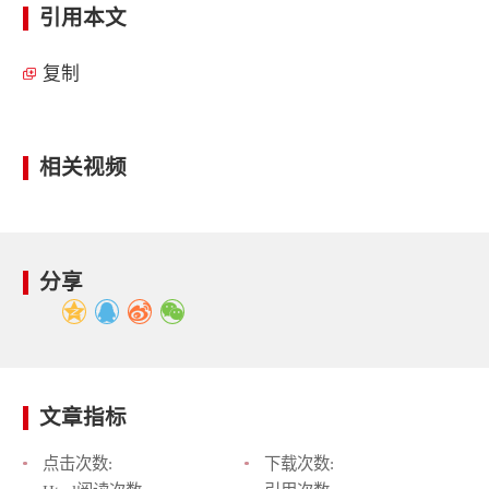
引用本文
复制
相关视频
分享
文章指标
点击次数:
下载次数: