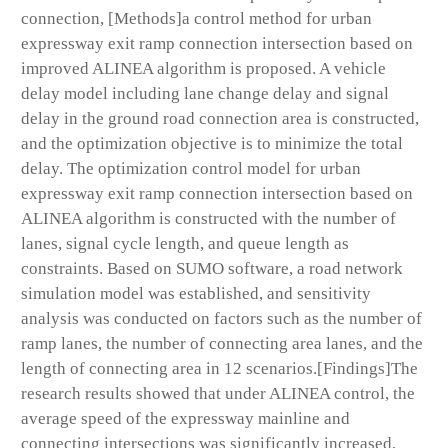
connection, [Methods]a control method for urban
expressway exit ramp connection intersection based on
improved ALINEA algorithm is proposed. A vehicle
delay model including lane change delay and signal
delay in the ground road connection area is constructed,
and the optimization objective is to minimize the total
delay. The optimization control model for urban
expressway exit ramp connection intersection based on
ALINEA algorithm is constructed with the number of
lanes, signal cycle length, and queue length as
constraints. Based on SUMO software, a road network
simulation model was established, and sensitivity
analysis was conducted on factors such as the number of
ramp lanes, the number of connecting area lanes, and the
length of connecting area in 12 scenarios.[Findings]The
research results showed that under ALINEA control, the
average speed of the expressway mainline and
connecting intersections was significantly increased,