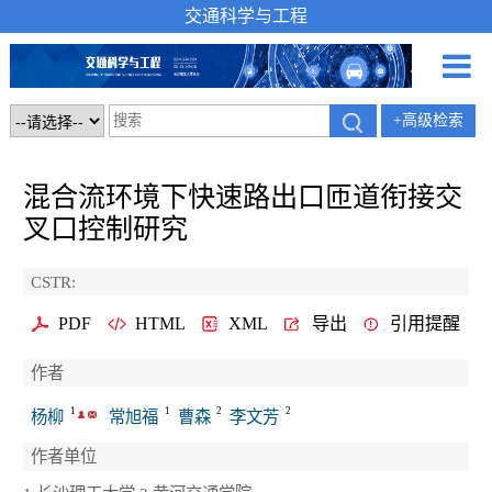
交通科学与工程
+高级检索
混合流环境下快速路出口匝道衔接交
叉口控制研究
CSTR:
PDF
HTML
XML
导出
引用提醒
作者
1
1
2
2
杨柳
常旭福
曹森
李文芳
作者单位