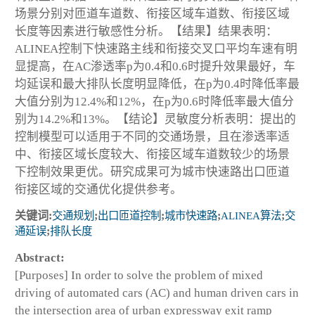
场景分别对匝道车道数、衔接区域车道数、衔接区域
长度等因素进行敏感性分析。【结果】结果表明：
ALINEA控制下快速路主线和衔接交叉口平均车速有明
显提高，在AC渗透率p为0.4和0.6时提升效果最好，车
均延误和最大排队长度明显降低，在p为0.4时降低率最
大值分别为12.4%和12%，在p为0.6时降低率最大值分
别为14.2%和13%。【结论】灵敏度分析表明：提出的
控制模型可以适用于不同的交通场景，且在渗透率适
中、衔接区域长度较大、衔接区域车道数较少的场景
下控制效果更优。研究成果可为城市快速路出口匝道
衔接区域的交通优化提供参考。
关键词:
交通规划
;
出口匝道控制
;
城市快速路
;
ALINEA算法
;
交
通延误
;
排队长度
Abstract:
[Purposes] In order to solve the problem of mixed
driving of automated cars (AC) and human driven cars in
the intersection area of urban expressway exit ramp