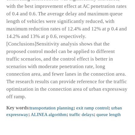
with the best improvement effect at AC penetration rates
of 0.4 and 0.6. The average delay and maximum queue
length of vehicles were significantly reduced, with
maximum reduction rates of 12.4% and 12% at p 0.4 and
14.2% and 13% at p 0.6, respectively.
[Conclusions]Sensitivity analysis shows that the
proposed control model can be applied to different
traffic scenarios, and the control effect is better in
scenarios with moderate penetration rate, long
connection area, and fewer lanes in the connection area.
The research results can provide reference for the traffic
optimization in the connection area of urban expressway
off ramp.
Key words:
transportation planning
;
exit ramp control
;
urban
expressway
;
ALINEA algorithm
;
traffic delays
;
queue length