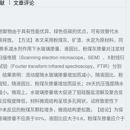
|
|
献
文章评论
，地聚物由于具有性能优异、绿色低碳的优点，可有效替代水
碳排放。【方法】本文采用粉煤灰、矿渣、水泥为原材料，同
了萘系减水剂作用下水玻璃掺量、液固比、粉煤灰掺量对注浆材
anning electron microscope，SEM）、X射线衍
urier transform infrared spectroscopy，FTIR）分别
】结果表明：流动度随水玻璃掺量增加而减小，随液固比、粉
缩短，随液固比、粉煤灰掺量增加而延长；28天抗压强度随水
减小。微观上，水玻璃掺量增大促进了铝硅酸盐溶解及聚合反
反应程度降低，材料微观结构呈现多孔网状，试样致密性下
中未反应的粉煤灰颗粒增多，微观结构更松散。【结论】为保
璃掺量不应高于30%，液固比应大于0.6，粉煤灰掺量应介于