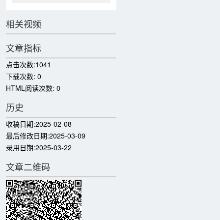
相关视频
文章指标
点击次数:
1041
下载次数:
0
HTML阅读次数:
0
历史
收稿日期:
2025-02-08
最后修改日期:
2025-03-09
录用日期:
2025-03-22
文章二维码