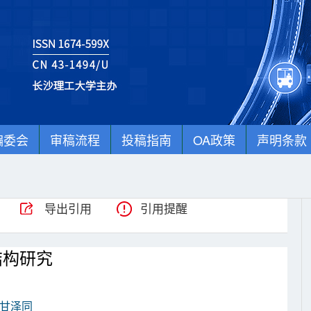
编委会
审稿流程
投稿指南
OA政策
声明条款
导出引用
引用提醒
结构研究
甘泽同