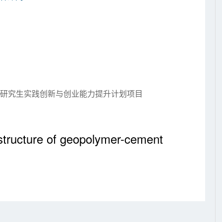
大学研究生实践创新与创业能力提升计划项目
structure of geopolymer-cement