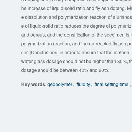
he increase of liquid-solid ratio and fly ash doping. 
e dissolution and polymerization reaction of aluminos
e of liquid-solid ratio reduces the degree of polymeriz
and porous, and the densification of the specimen is 
polymerization reaction, and the un-reacted fly ash pa
ser. [Conclusions] In order to ensure that the material
water glass dosage should not be higher than 30%, the 
dosage should be between 40% and 60%.
Key words:
geopolymer
;
fluidity
;
final setting time
;