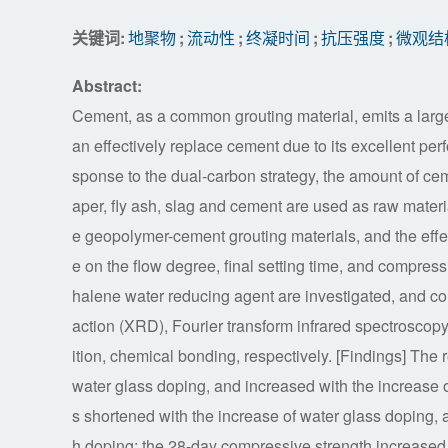
关键词:
地聚物
;
流动性
;
终凝时间
;
抗压强度
;
微观结
Abstract:
Cement, as a common grouting material, emits a larg
an effectively replace cement due to its excellent p
sponse to the dual-carbon strategy, the amount of cem
aper, fly ash, slag and cement are used as raw mater
e geopolymer-cement grouting materials, and the effec
e on the flow degree, final setting time, and compressi
halene water reducing agent are investigated, and c
action (XRD), Fourier transform infrared spectroscop
ition, chemical bonding, respectively. [Findings] The 
water glass doping, and increased with the increase of 
s shortened with the increase of water glass doping, a
h doping; the 28-day compressive strength increased 