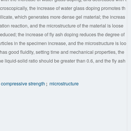
Microscopically, the increase of water glass doping promotes th
ilicate, which generates more dense gel material; the increas
ation reaction, and the microstructure of the material is loose
reduced; the increase of fly ash doping reduces the degree of
rticles in the specimen increase, and the microstructure is loo
 has good fluidity, setting time and mechanical properties, the
liquid-solid ratio should be greater than 0.6, and the fly ash
compressive strength
;
microstructure