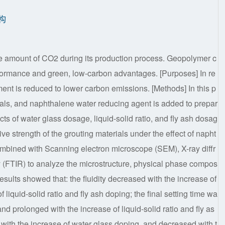
构
e amount of CO2 during its production process. Geopolymer c
erformance and green, low-carbon advantages. [Purposes] In re
ent is reduced to lower carbon emissions. [Methods] In this p
ials, and naphthalene water reducing agent is added to prepar
ts of water glass dosage, liquid-solid ratio, and fly ash dosag
ve strength of the grouting materials under the effect of napht
ombined with Scanning electron microscope (SEM), X-ray diffr
y (FTIR) to analyze the microstructure, physical phase compos
results showed that: the fluidity decreased with the increase of
liquid-solid ratio and fly ash doping; the final setting time wa
nd prolonged with the increase of liquid-solid ratio and fly as
with the increase of water glass doping, and decreased with t