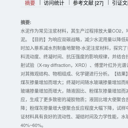
|
|
|
|
|
摘要
访问统计
参考文献 [27]
引证文
摘要:
水泥作为常见注浆材料，其生产过程排放大量CO2
泥。【目的】为响应双碳战略，减少水泥用量以降低
时加入萘系减水剂制备地聚物-水泥注浆材料，探究
料流动度、终凝时间、抗压强度的影响规律，并结合扫描电镜（Sc
射试验（X-ray diffraction，XRD）、傅里叶红外光谱试验（Fo
对其微观结构、物相组成、化学键进行分析。【结果
煤灰掺量增加而增大；终凝时间随水玻璃掺量增加而
玻璃掺量增加而增大，随液固比、粉煤灰掺量增加而
应，生成了更多致密的凝胶物质；液固比增大使聚合
降；粉煤灰掺量增大使聚合反应程度大幅下降，试样
证材料具有良好的流动性、凝结时间及力学性能，水玻
40%~60%。