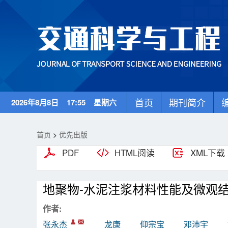
首页
期刊简介
2026年8月8日 17:55 星期六
首页
>
优先出版
PDF
HTML阅读
XML下载
地聚物-水泥注浆材料性能及微观
作者:
张永杰
龙康
仰宗宝
邓沛宇