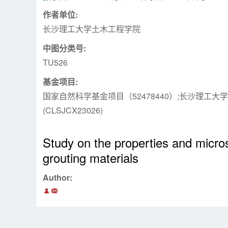
作者单位:
长沙理工大学土木工程学院
中图分类号:
TU526
基金项目:
国家自然科学基金项目（52478440）;长沙理工
(CLSJCX23026)
Study on the properties and micro
grouting materials
Author: