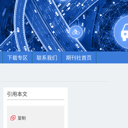
下载专区
联系我们
期刊社首页
引用本文
复制