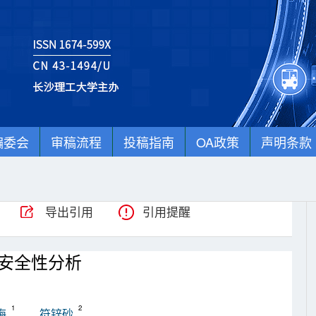
编委会
审稿流程
投稿指南
OA政策
声明条款
导出引用
引用提醒
安全性分析
1
2
梅
符锌砂