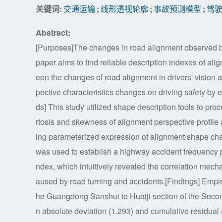
关键词:
交通运输
;
线形透视轮廓
;
事故预测模型
;
驾
Abstract:
[Purposes]The changes in road alignment observed by 
paper aims to find reliable description indexes of ali
een the changes of road alignment in drivers' vision a
pective characteristics changes on driving safety by
ds] This study utilized shape description tools to pr
rtosis and skewness of alignment perspective profile 
ing parameterized expression of alignment shape cha
was used to establish a highway accident frequency p
ndex, which intuitively revealed the correlation mec
aused by road turning and accidents.[Findings] Empir
he Guangdong Sanshui to Huaiji section of the Sec
n absolute deviation (1.293) and cumulative residual