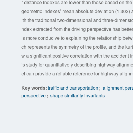
r distance indexes are lower than those based on the
geometric indexes’ mean absolute deviation (1.302) a
ith the traditional two-dimensional and three-dimensi
ndex extracted from the driving perspective has better
is more conducive to explaining the relationship be
ch represents the symmetry of the profile, and the kur
w a significant positive correlation with the acciden
is study for quantitatively describing highway alignm
el can provide a reliable reference for highway align
Key words:
traffic and transportation
;
alignment pers
perspective
;
shape similarity invariants