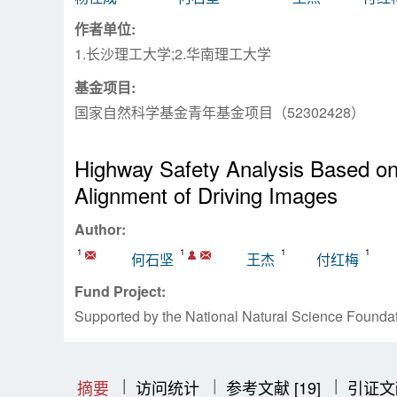
作者单位:
1.长沙理工大学;2.华南理工大学
基金项目:
国家自然科学基金青年基金项目（52302428）
Highway Safety Analysis Based on 
Alignment of Driving Images
Author:
1
1
1
1
何石坚
王杰
付红梅
Fund Project:
Supported by the National Natural Science Found
|
|
|
|
|
摘要
访问统计
参考文献 [19]
引证文