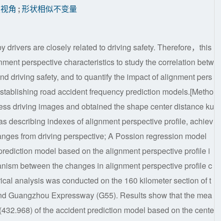
驶视角
;
形状相似不变量
drivers are closely related to driving safety. Therefore，this
gnment perspective characteristics to study the correlation betw
nd driving safety, and to quantify the impact of alignment pers
 establishing road accident frequency prediction models.[Metho
ocess driving images and obtained the shape center distance ku
as describing indexes of alignment perspective profile, achiev
nges from driving perspective; A Possion regression model
rediction model based on the alignment perspective profile i
hanism between the changes in alignment perspective profile c
ical analysis was conducted on the 160 kilometer section of t
ond Guangzhou Expressway (G55). Results show that the mea
 (432.968) of the accident prediction model based on the cente