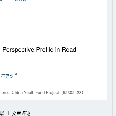
Perspective Profile in Road
2
符锌砂
ation of China Youth Fund Project（52302428）
|
|
献
文章评论