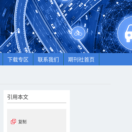
下载专区
联系我们
期刊社首页
引用本文
复制