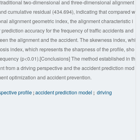
 traditional two-dimensional and three-dimensional alignment
nd cumulative residual (434.694), indicating that compared w
onal alignment geometric index, the alignment characteristic i
 prediction accuracy for the frequency of traffic accidents and
tween the alignment and the accident. The skewness index, whi
tosis index, which represents the sharpness of the profile, sho
t frequency (p<0.01).[Conclusions] The method established in th
ent from a driving perspective and the accident prediction mod
ment optimization and accident prevention.
pective profile
;
accident prediction model
;
driving