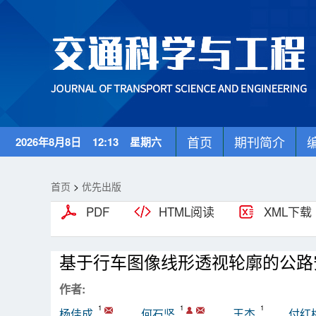
首页
期刊简介
2026年8月8日 12:13 星期六
首页
>
优先出版
PDF
HTML阅读
XML下载
基于行车图像线形透视轮廓的公路
作者:
1
1
1
杨佳成
何石坚
王杰
付红