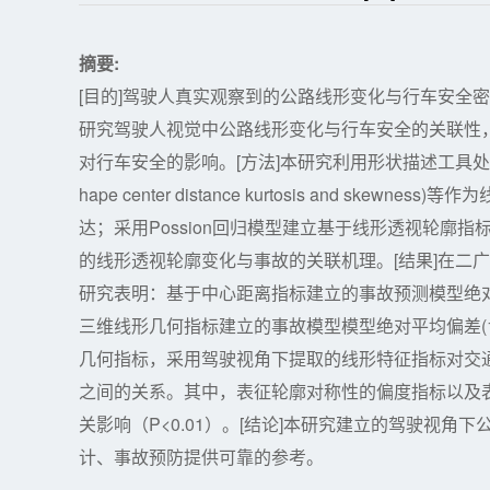
摘要:
[目的]驾驶人真实观察到的公路线形变化与行车安全
研究驾驶人视觉中公路线形变化与行车安全的关联性
对行车安全的影响。[方法]本研究利用形状描述工具
hape center distance kurtosis and 
达；采用Possion回归模型建立基于线形透视轮廓
的线形透视轮廓变化与事故的关联机理。[结果]在二广高
研究表明：基于中心距离指标建立的事故预测模型绝对平均偏
三维线形几何指标建立的事故模型模型绝对平均偏差(1.3
几何指标，采用驾驶视角下提取的线形特征指标对交
之间的关系。其中，表征轮廓对称性的偏度指标以及
关影响（P<0.01）。[结论]本研究建立的驾驶视
计、事故预防提供可靠的参考。