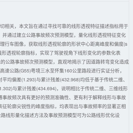
密切相关，本文旨在通过寻找可靠的线形透视特征描述指标用于
，并通过建立公路事故频次预测模型，量化线形透视特征变化
处理行车图像，获取线形透视轮廓的形状中心距离峰度和偏度(s
skewness)等作为线形透视轮廓指标，实现了驾驶视角下线形变化的参数化表
指标的公路事故频次预测模型，直观地揭示了因道路转弯变化造成
速公路(G55)粤境三水至怀集160公里路段进行实证分析，
差(1.293)与累计残差(432.968)均低于基于传统二维、
02)与累计残差(434.694)，说明相比于传统二维、三维线形
通事故频次具有更好的预测准确性、更有利于解释线形与事故
表征轮廓尖锐性的峰度指标，均表现出与事故频率的显著正相
角下公路线形量化描述方法及事故预测模型可为公路线形优化设