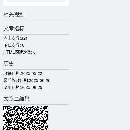
相关视频
文章指标
点击次数:
321
下载次数:
0
HTML阅读次数:
0
历史
收稿日期:
2025-05-22
最后修改日期:
2025-06-26
录用日期:
2025-06-29
文章二维码