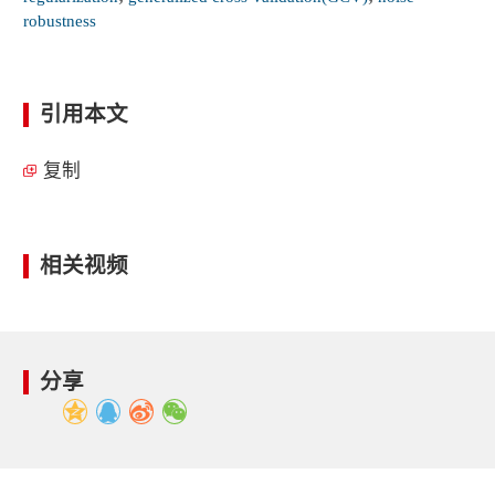
robustness
引用本文
复制
相关视频
分享