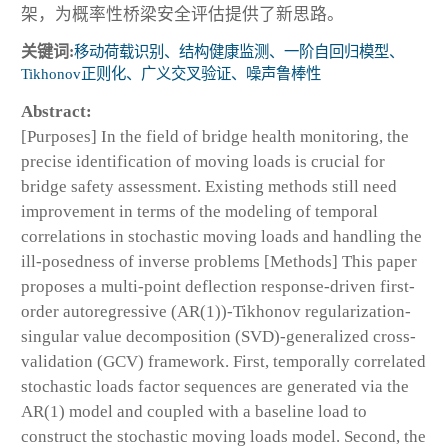
架，为概率性桥梁安全评估提供了新思路。
关键词:
移动荷载识别、结构健康监测、一阶自回归模型、
Tikhonov正则化、广义交叉验证、噪声鲁棒性
Abstract:
[Purposes] In the field of bridge health monitoring, the
precise identification of moving loads is crucial for
bridge safety assessment. Existing methods still need
improvement in terms of the modeling of temporal
correlations in stochastic moving loads and handling the
ill-posedness of inverse problems [Methods] This paper
proposes a multi-point deflection response-driven first-
order autoregressive (AR(1))-Tikhonov regularization-
singular value decomposition (SVD)-generalized cross-
validation (GCV) framework. First, temporally correlated
stochastic loads factor sequences are generated via the
AR(1) model and coupled with a baseline load to
construct the stochastic moving loads model. Second, the