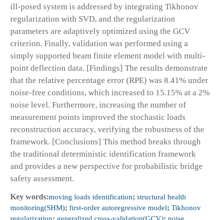
ill-posed system is addressed by integrating Tikhonov
regularization with SVD, and the regularization
parameters are adaptively optimized using the GCV
criterion. Finally, validation was performed using a
simply supported beam finite element model with multi-
point deflection data. [Findings] The results demonstrate
that the relative percentage error (RPE) was 8.41% under
noise-free conditions, which increased to 15.15% at a 2%
noise level. Furthermore, increasing the number of
measurement points improved the stochastic loads
reconstruction accuracy, verifying the robustness of the
framework. [Conclusions] This method breaks through
the traditional deterministic identification framework
and provides a new perspective for probabilistic bridge
safety assessment.
Key words:
moving loads identification
;
structural health
monitoring(SHM)
;
first-order autoregressive model
;
Tikhonov
regularization
;
generalized cross-validation(GCV)
;
noise