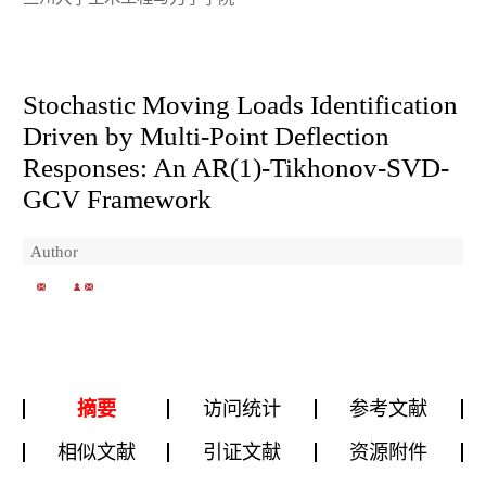
Stochastic Moving Loads Identification
Driven by Multi-Point Deflection
Responses: An AR(1)-Tikhonov-SVD-
GCV Framework
Author
摘要
访问统计
参考文献
相似文献
引证文献
资源附件