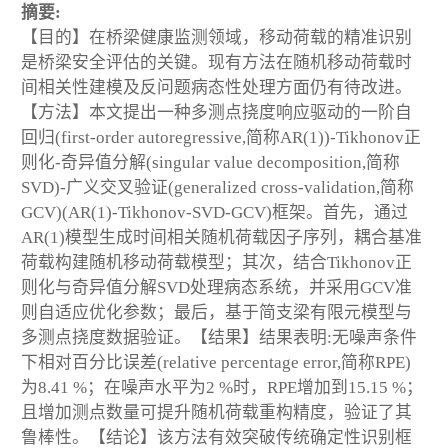
摘要:
【目的】在桥梁健康监测领域，移动荷载的精准识别
是桥梁安全评估的关键。现有方法在随机移动荷载时
间相关性建模及反问题病态性处理方面仍有待改进。
【方法】本文提出一种多测点挠度响应驱动的一阶自
回归(first-order autoregressive,简称AR(1))-Tikhonov正
则化-奇异值分解(singular value decomposition,简称
SVD)-广义交叉验证(generalized cross-validation,简称
GCV)(AR(1)-Tikhonov-SVD-GCV)框架。首先，通过
AR(1)模型生成时间相关随机荷载因子序列，耦合基准
荷载构建随机移动荷载模型；其次，结合Tikhonov正
则化与奇异值分解SVD处理病态系统，并采用GCV准
则自适应优化参数；最后，基于简支梁有限元模型与
多测点挠度数据验证。【结果】结果表明:无噪声条件
下相对百分比误差(relative percentage error,简称RPE)
为8.41 %；在噪声水平为2 %时，RPE增加到15.15 %；
且增加测点数量可提升随机荷载重构精度，验证了其
鲁棒性。【结论】该方法有效突破传统确定性识别框