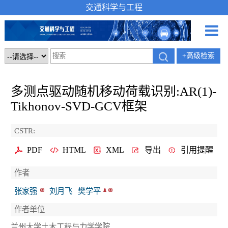
交通科学与工程
+高级检索
多测点驱动随机移动荷载识别:AR(1)-
Tikhonov-SVD-GCV框架
CSTR:
PDF
HTML
XML
导出
引用提醒
作者
张家强
刘月飞
樊学平
作者单位
兰州大学土木工程与力学学院