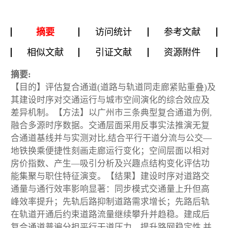
摘要
访问统计
参考文献
相似文献
引证文献
资源附件
摘要:
【目的】评估复合通道(道路与轨道同走廊紧贴重叠)及
其建设时序对交通运行与城市空间演化的综合效应及
差异机制。【方法】以广州市三条典型复合通道为例,
融合多源时序数据。交通层面采用反事实法推演无复
合通道基线并与实测对比,结合平行干道分流与公交—
地铁换乘便捷性刻画走廊运行变化；空间层面以相对
房价指数、产生—吸引分析及兴趣点结构变化评估功
能集聚与职住特征演变。【结果】建设时序对道路交
通量与通行效率影响显著：同步模式交通量上升但高
峰效率提升；先轨后路抑制道路需求增长；先路后轨
在轨道开通后约束道路流量继续攀升并趋稳。建成后
复合通道普遍分担平行干道压力、提升路网稳定性,并