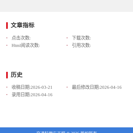
文章指标
点击次数:
下载次数:
Html阅读次数:
引用次数:
历史
收稿日期:
2026-03-21
最后修改日期:
2026-04-16
录用日期:
2026-04-16