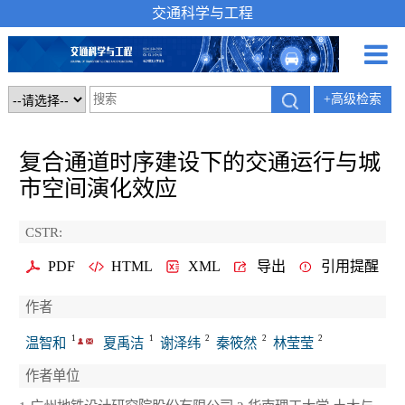
交通科学与工程
+高级检索
复合通道时序建设下的交通运行与城
市空间演化效应
CSTR:
PDF
HTML
XML
导出
引用提醒
作者
1
1
2
2
2
温智和
夏禹洁
谢泽纬
秦筱然
林莹莹
作者单位