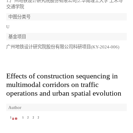
1.广州地铁设计研究院股份有限公司;2.华南理工大学 土木与
交通学院
中图分类号
U
基金项目
广州地铁设计研究院股份有限公司科研项目(KY-2024-006)
Effects of construction sequencing in
multimodal corridors on traffic
operations and urban spatial evolution
Author
1
1
2
2
2