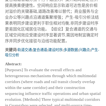
提高换乘便捷性。空间响应显示轨道可达性是房价相
对溢价的关键基础,道路改善难以替代；商业服务与企
业办公等兴趣点沿通道集聚增强；产生-吸引分析法结
果表明同步建设更利于职住相对均衡,非同步建设时序
更易固化区域居住功能。【结论】复合通道的交通与
区域空间效应受建设时序显著调节,需因地制宜确定时
序并同步优化接驳与沿线功能配置。
关键词:
轨道交通
;
复合通道
;
建设时序
;
多源数据
;
兴趣点
;
产生-
吸引分析
Abstract:
[Purposes] To evaluate the overall effects and
heterogeneous mechanisms through which multimodal
corridors (where roads and rail transit closely overlap
within the same corridor) and their construction
sequencing influence traffic operations and urban spatial
evolution. [Methods] Three typical multimodal corridors
in Guangzhou were selected, and multi-source time-