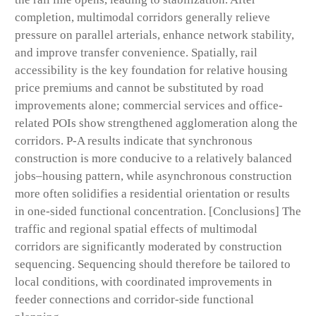
completion, multimodal corridors generally relieve
pressure on parallel arterials, enhance network stability,
and improve transfer convenience. Spatially, rail
accessibility is the key foundation for relative housing
price premiums and cannot be substituted by road
improvements alone; commercial services and office-
related POIs show strengthened agglomeration along the
corridors. P-A results indicate that synchronous
construction is more conducive to a relatively balanced
jobs–housing pattern, while asynchronous construction
more often solidifies a residential orientation or results
in one-sided functional concentration. [Conclusions] The
traffic and regional spatial effects of multimodal
corridors are significantly moderated by construction
sequencing. Sequencing should therefore be tailored to
local conditions, with coordinated improvements in
feeder connections and corridor-side functional