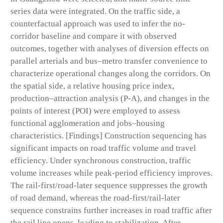
series data were integrated. On the traffic side, a
counterfactual approach was used to infer the no-
corridor baseline and compare it with observed
outcomes, together with analyses of diversion effects on
parallel arterials and bus–metro transfer convenience to
characterize operational changes along the corridors. On
the spatial side, a relative housing price index,
production–attraction analysis (P-A), and changes in the
points of interest (POI) were employed to assess
functional agglomeration and jobs–housing
characteristics. [Findings] Construction sequencing has
significant impacts on road traffic volume and travel
efficiency. Under synchronous construction, traffic
volume increases while peak-period efficiency improves.
The rail-first/road-later sequence suppresses the growth
of road demand, whereas the road-first/rail-later
sequence constrains further increases in road traffic after
the rail line opens, leading to stabilization. After