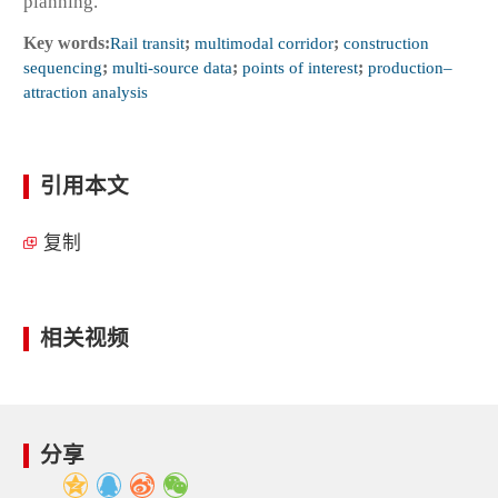
planning.
Key words:
Rail transit
;
multimodal corridor
;
construction
sequencing
;
multi-source data
;
points of interest
;
production–
attraction analysis
引用本文
复制
相关视频
分享