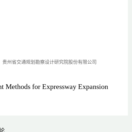
-037)；贵州省交通规划勘察设计研究院股份有限公司
ent Methods for Expressway Expansion
论