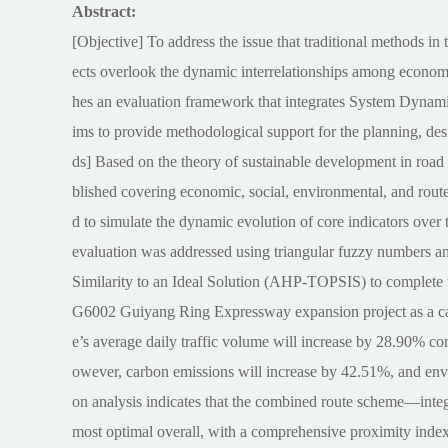
Abstract:
[Objective] To address the issue that traditional methods in 
ects overlook the dynamic interrelationships among economic,
hes an evaluation framework that integrates System Dynami
ims to provide methodological support for the planning, des
ds] Based on the theory of sustainable development in road 
blished covering economic, social, environmental, and rou
d to simulate the dynamic evolution of core indicators over t
evaluation was addressed using triangular fuzzy numbers a
Similarity to an Ideal Solution (AHP-TOPSIS) to complete th
G6002 Guiyang Ring Expressway expansion project as a cas
e’s average daily traffic volume will increase by 28.90% co
owever, carbon emissions will increase by 42.51%, and env
on analysis indicates that the combined route scheme—inte
most optimal overall, with a comprehensive proximity index 