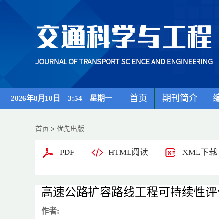
首页
期刊简介
2026年8月10日 3:54 星期一
首页
>
优先出版
PDF
HTML阅读
XML下载
高速公路扩容路线工程可持续性评
作者: