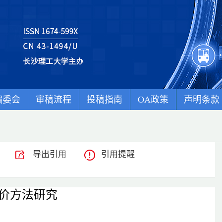
编委会
审稿流程
投稿指南
OA政策
声明条款
导出引用
引用提醒
价方法研究