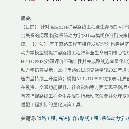
摘要:
【目的】 针对高速公路扩容路线工程全生命周期可
合关系的问题,构建系统动力学(SD)与模糊多准则决
撑。【方法】 基于道路工程可持续发展理论,构建经
动力学模型模拟扩容路线工程25年全生命周期核心指标
HP-TOPSIS)处理评价不确定性并完成路线方案量化
动力学仿真显示：2047年路线日均交通量较2023年增长28.
压力呈持续上升趋势；模糊AHP-TOPSIS决策表明,
在投资、交通功能提升、社会影响等方面实现平衡,且
有效捕捉路线工程全生命周期指标动态演变并处理专
适配工程实际的量化决策工具。
关键词:
道路工程
;
高速扩容
;
路线工程
;
系统动力学
;