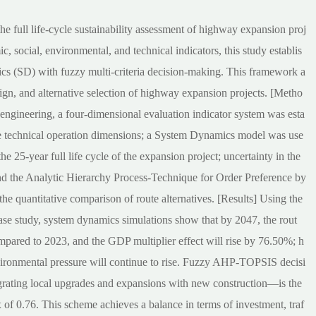
the full life-cycle sustainability assessment of highway expansion proj
 social, environmental, and technical indicators, this study establis
cs (SD) with fuzzy multi-criteria decision-making. This framework a
ign, and alternative selection of highway expansion projects. [Metho
engineering, a four-dimensional evaluation indicator system was esta
te technical operation dimensions; a System Dynamics model was use
he 25-year full life cycle of the expansion project; uncertainty in the
nd the Analytic Hierarchy Process-Technique for Order Preference by
e quantitative comparison of route alternatives. [Results] Using the
e study, system dynamics simulations show that by 2047, the rout
mpared to 2023, and the GDP multiplier effect will rise by 76.50%; h
ironmental pressure will continue to rise. Fuzzy AHP-TOPSIS decisi
grating local upgrades and expansions with new construction—is the
of 0.76. This scheme achieves a balance in terms of investment, traf