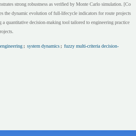
strates strong robustness as verified by Monte Carlo simulation. [Co
 the dynamic evolution of full-lifecycle indicators for route projects
 a quantitative decision-making tool tailored to engineering practice
rojects.
 engineering
;
system dynamics
;
fuzzy multi-criteria decision-