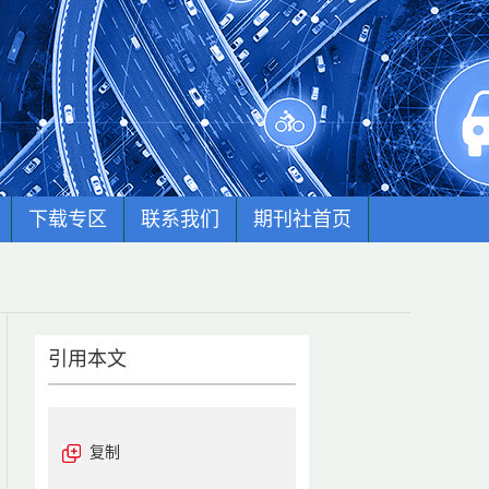
下载专区
联系我们
期刊社首页
引用本文
复制