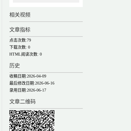
相关视频
文章指标
点击次数:
79
下载次数:
0
HTML阅读次数:
0
历史
收稿日期:
2026-04-09
最后修改日期:
2026-06-16
录用日期:
2026-06-17
文章二维码