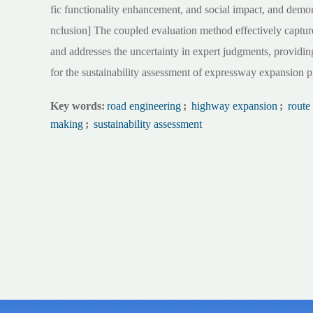
fic functionality enhancement, and social impact, and demon
nclusion] The coupled evaluation method effectively captures
and addresses the uncertainty in expert judgments, providing
for the sustainability assessment of expressway expansion p
Key words:
road engineering
;
highway expansion
;
route
making
;
sustainability assessment