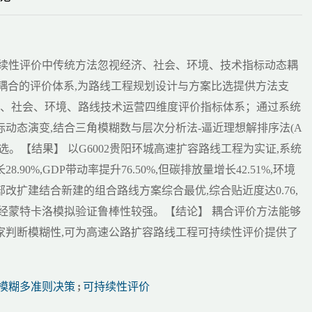
持续性评价中传统方法忽视经济、社会、环境、技术指标动态耦
策耦合的评价体系,为路线工程规划设计与方案比选提供方法支
济、社会、环境、路线技术运营四维度评价指标体系；通过系统
动态演变,结合三角模糊数与层次分析法-逼近理想解排序法(A
比选。【结果】 以G6002贵阳环城高速扩容路线工程为实证,系统
90%,GDP带动率提升76.50%,但碳排放量增长42.51%,环境
局部改扩建结合新建的组合路线方案综合最优,综合贴近度达0.76,
经蒙特卡洛模拟验证鲁棒性较强。【结论】 耦合评价方法能够
家判断模糊性,可为高速公路扩容路线工程可持续性评价提供了
模糊多准则决策
;
可持续性评价