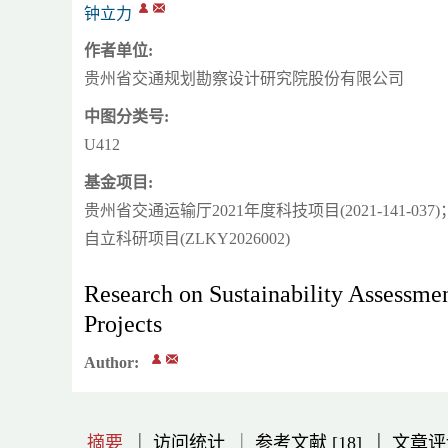
钟立力
作者单位:
贵州省交通规划勘察设计研究院股份有限公司
中图分类号:
U412
基金项目:
贵州省交通运输厅2021年度科技项目(2021-141
自立科研项目(ZLKY2026002)
Research on Sustainability Assessm
Projects
Author:
|
|
|
|
|
|
|
摘要
访问统计
参考文献 [18]
文章评