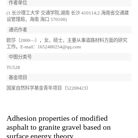
作者单位
(1.长沙理工大学 交通学院,湖南 长沙 410114;2.海南省交通建
设管理局，海南 海口 570100)
通讯作者
欧莎（2000—），女，硕士，主要从事道路材料方面的研究
工作。E-mail：1652480254@qq.com
中图分类号
TU528
基金项目
国家自然科学基金青年项目（52208423）
Adhesion properties of modified
asphalt to granite gravel based on
surface energy theory