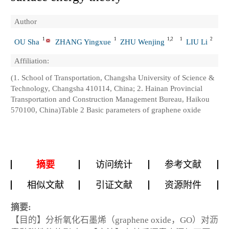
Author
1
1
1,2
1
2
OU Sha
ZHANG Yingxue
ZHU Wenjing
LIU Li
Affiliation:
(1. School of Transportation, Changsha University of Science &
Technology, Changsha 410114, China; 2. Hainan Provincial
Transportation and Construction Management Bureau, Haikou
570100, China)Table 2 Basic parameters of graphene oxide
摘要
访问统计
参考文献
相似文献
引证文献
资源附件
摘要:
【目的】分析氧化石墨烯（graphene oxide，GO）对沥