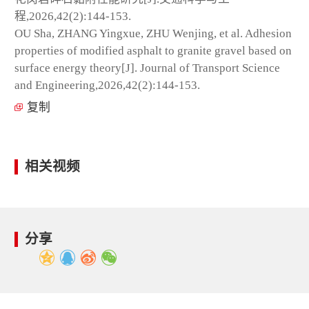
程,2026,42(2):144-153.
OU Sha, ZHANG Yingxue, ZHU Wenjing, et al. Adhesion
properties of modified asphalt to granite gravel based on
surface energy theory[J]. Journal of Transport Science
and Engineering,2026,42(2):144-153.
复制
相关视频
分享