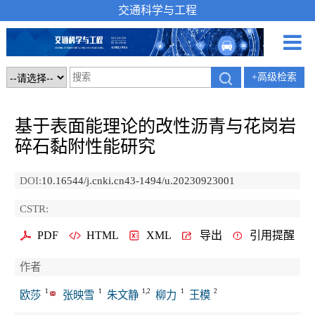
交通科学与工程
+高级检索
基于表面能理论的改性沥青与花岗岩
碎石黏附性能研究
DOI:
10.16544/j.cnki.cn43-1494/u.20230923001
CSTR:
PDF
HTML
XML
导出
引用提醒
作者
1
1
1,2
1
2
欧莎
张映雪
朱文静
柳力
王模