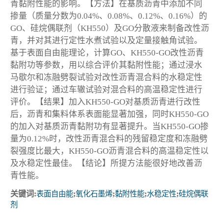
青黏附性能的影响。【方法】在基质沥青中添加不同
掺量（质量分数为0.04%、0.08%、0.12%、0.16%）的
GO、硅烷偶联剂（KH550）及GO分散液来制备改性沥
青，并对其进行定性水煮试验以及定量接触角试验。
基于表面自由能理论，计算GO、KH550-GO改性沥青
黏附功等参数，用以综合评价其黏附性能；通过浸水
马歇尔和冻融劈裂试验对改性沥青混合料的水稳定性
进行验证；通过车辙试验对混合料的高温稳定性进行
评价。【结果】加入KH550-GO对基质沥青进行改性
后，沥青和集料体系表面能显著加强，同时KH550-GO
的加入对基质沥青黏附功有显著提升。当KH550-GO掺
量为0.12%时，改性沥青混合料的残留稳定度和冻融劈
裂强度比最大，KH550-GO沥青混合料的高温稳定性以
及水稳定性最佳。【结论】所提方法能很好地改善沥
青性能。
关键词:
表面自由能
;
氧化石墨烯
;
黏附性能
;
水稳定性
;
硅烷偶联
剂