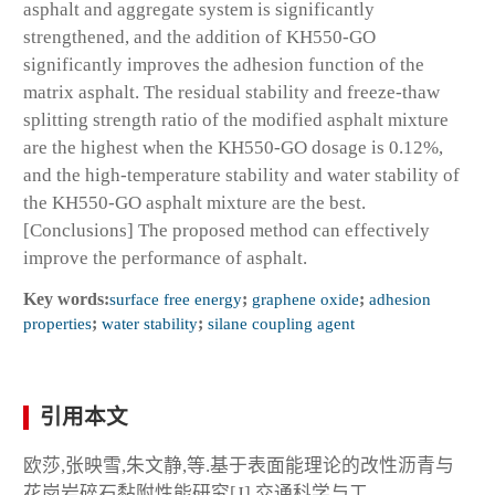
asphalt and aggregate system is significantly
strengthened, and the addition of KH550-GO
significantly improves the adhesion function of the
matrix asphalt. The residual stability and freeze-thaw
splitting strength ratio of the modified asphalt mixture
are the highest when the KH550-GO dosage is 0.12%,
and the high-temperature stability and water stability of
the KH550-GO asphalt mixture are the best.
[Conclusions] The proposed method can effectively
improve the performance of asphalt.
Key words:
surface free energy
;
graphene oxide
;
adhesion
properties
;
water stability
;
silane coupling agent
引用本文
欧莎,张映雪,朱文静,等.基于表面能理论的改性沥青与
花岗岩碎石黏附性能研究[J].交通科学与工