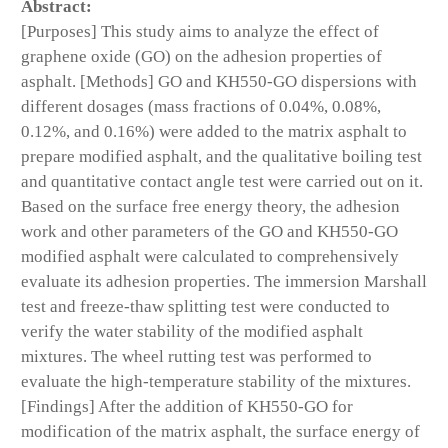
Abstract:
[Purposes] This study aims to analyze the effect of
graphene oxide (GO) on the adhesion properties of
asphalt. [Methods] GO and KH550-GO dispersions with
different dosages (mass fractions of 0.04%, 0.08%,
0.12%, and 0.16%) were added to the matrix asphalt to
prepare modified asphalt, and the qualitative boiling test
and quantitative contact angle test were carried out on it.
Based on the surface free energy theory, the adhesion
work and other parameters of the GO and KH550-GO
modified asphalt were calculated to comprehensively
evaluate its adhesion properties. The immersion Marshall
test and freeze-thaw splitting test were conducted to
verify the water stability of the modified asphalt
mixtures. The wheel rutting test was performed to
evaluate the high-temperature stability of the mixtures.
[Findings] After the addition of KH550-GO for
modification of the matrix asphalt, the surface energy of