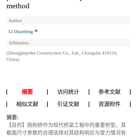
method
Author
LI Duanfeng
Affiliation:
(Zhongjinpeike Construction Co., Ltd., Changsha 410116,
China)
摘要
访问统计
参考文献
相似文献
引证文献
资源附件
摘要:
【目的】刚构桥作为现代桥梁工程中的重要桥型，其
截面尺寸参数的合理选择对其结构响应与受力情况有