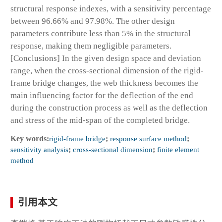
structural response indexes, with a sensitivity percentage
between 96.66% and 97.98%. The other design
parameters contribute less than 5% in the structural
response, making them negligible parameters.
[Conclusions] In the given design space and deviation
range, when the cross-sectional dimension of the rigid-
frame bridge changes, the web thickness becomes the
main influencing factor for the deflection of the end
during the construction process as well as the deflection
and stress of the mid-span of the completed bridge.
Key words:
rigid-frame bridge
;
response surface method
;
sensitivity analysis
;
cross-sectional dimension
;
finite element
method
引用本文