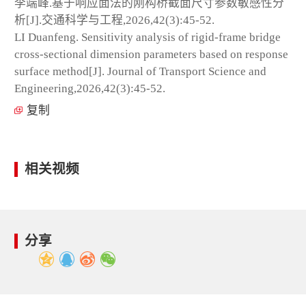
李端峰.基于响应面法的刚构桥截面尺寸参数敏感性分
析[J].交通科学与工程,2026,42(3):45-52.
LI Duanfeng. Sensitivity analysis of rigid-frame bridge
cross-sectional dimension parameters based on response
surface method[J]. Journal of Transport Science and
Engineering,2026,42(3):45-52.
复制
相关视频
分享