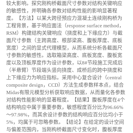
较大影响。探究刚构桥截面尺寸参数对结构关键响应
的敏感性，并明确各参数对结构性能的影响显著程
度。【方法】以某大跨径预应力混凝土连续刚构桥为
工程背景，基于响应面法（response surface method，
RSM）构建结构关键响应（挠度和上下缘应力）与截
面尺寸参数（主跨高度、根部梁高、腹板厚度、底板
宽度）之间的显式代理模型，从而系统分析各截面尺
寸参数的敏感性。选取箱梁高度、底板宽度、腹板宽
度以及顶板厚度作为设计参数，以8#节段施工完成后
（半悬臂）节段端头竖向挠度、成桥后的跨中挠度和
上下缘应力为响应指标。采用中心复合设计（central
composite design，CCD）方法生成参数样本点，结合
Midas有限元模型分析获取响应数据，从而量化各参数
对结构性能影响的显著程度。【结果】腹板厚度在4个
结构响应中属于重要参数，敏感程度百分比为96.66%
～97.98%，而其余设计参数的结构响应百分比均小于
5%，均属于可忽略参数。【结论】在给定的设计空间
与偏差范围内，当刚构桥截面尺寸变化时，腹板厚度