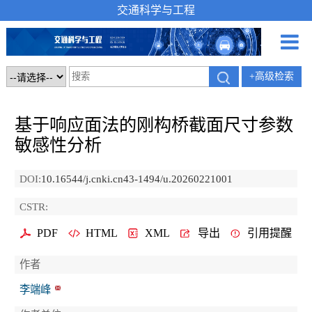
交通科学与工程
+高级检索
基于响应面法的刚构桥截面尺寸参数
敏感性分析
DOI:
10.16544/j.cnki.cn43-1494/u.20260221001
CSTR:
PDF
HTML
XML
导出
引用提醒
作者
李端峰