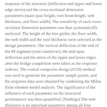
response of the structure (deflection and upper and lower
edge stress) and the cross-sectional dimension
parameters (main span height, root beam height, web
thickness, and floor width). The sensitivity of each cross-
sectional dimension parameter was thus systematically
analyzed. The height of the box girder, the floor width,
the web width and the roof thickness were selected as the
design parameters. The vertical deflection of the end of
the 8# segment (semi-cantilever), the mid-span
deflection and the stress of the upper and lower edges
after the bridge completion were taken as the response
indexes. The central composite design (CCD) method
was used to generate the parameter sample points, and
the response data were obtained by combining the Midas
finite element model analysis. The significance of the
influence of each parameter on the structural
performance was then quantified. [Findings] The web
thickness is an important parameter among all four