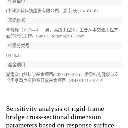
作者单位
(中津沛科科技股份有限公司，湖南 长沙 410116)
通讯作者
李端峰（1975—），男，高级工程师，主要从事交通工程方
面的研究工作。E-mail：ldfpmp@163.com
中图分类号
U448.23
基金项目
湖南省自然科学基金项目(2023JJ30019)；桥梁结构健康与安
全国家重点实验室开放基金项目（BHSKL21-06-GF）
Sensitivity analysis of rigid-frame
bridge cross-sectional dimension
parameters based on response surface