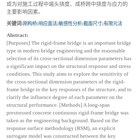
成为对施工过程中端头挠度、成桥跨中挠度与应力的
主要影响因素。
关键词:
刚构桥
;
响应面法
;
敏感性分析
;
截面尺寸
;
有限元法
Abstract:
[Purposes] The rigid-frame bridge is an important bridge
type in modern bridge engineering and the reasonable
selection of its cross-sectional dimension parameters has
a significant impact on the structural response and stress
conditions. This study aims to explore the sensitivity of
the cross-sectional dimension parameters of the rigid-
frame bridge to the key responses of the structure, and to
clarify the influence degree of each parameter on the
structural performance. [Methods] A long-span
prestressed concrete continuous rigid-frame bridge was
taken as the engineering background. Based on the
response surface methodology (RSM), an explicit
surrogate model was constructed between the key