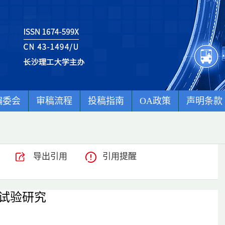
编委会
审稿流程
投稿指南
OA政策
声明条款
导出引用
引用提醒
试验研究