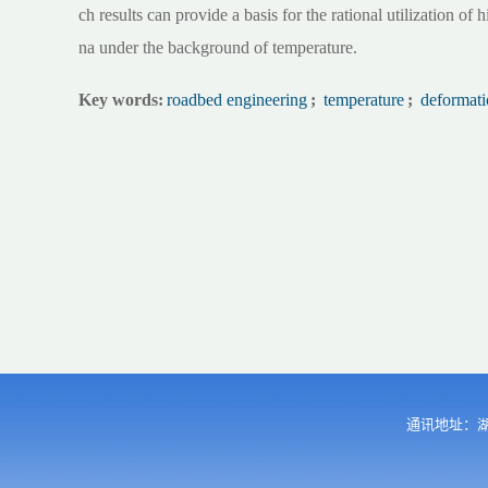
ch results can provide a basis for the rational utilization of h
na under the background of temperature.
Key words:
roadbed engineering
;
temperature
;
deformati
通讯地址：湖