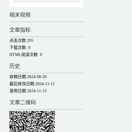
相关视频
文章指标
点击次数:
295
下载次数:
0
HTML阅读次数:
0
历史
收稿日期:
2024-08-20
最后修改日期:
2024-11-11
录用日期:
2024-11-13
文章二维码