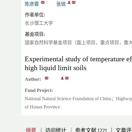
陈彦蓉
张锐
作者单位:
长沙理工大学
基金项目:
国家自然科学基金项目（面上项目，重点项目，重
Experimental study of temperature eff
high liquid limit soils
Author:
Fund Project:
National Natural Science Foundation of China；Highway 
of Hunan Province
|
|
|
|
|
|
|
摘要
访问统计
参考文献 [22]
文章评