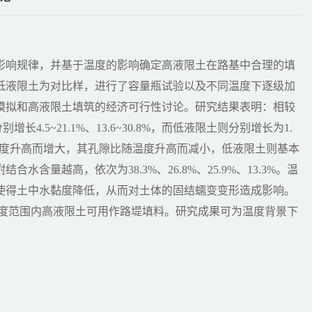
影响规律，并基于温度的影响确定高液限土在路基中合理的填
种低液限土为对比样，进行了容量瓶试验以及不同温度下逐级加
模拟和高液限土填筑的经济可行性讨论。研究结果表明：相较
长4.5~21.1%、13.6~30.8%，而低液限土则分别增长为1.
随温度升高而增大，其孔隙比随温度升高而减小，低液限土则基本
量越高，依次为38.3%、26.8%、25.9%、13.3%。温
使得土中水黏度降低，从而对土体的固结蠕变变形造成影响。
温度范围内高液限土可用作路堤填料。研究成果可为温度背景下