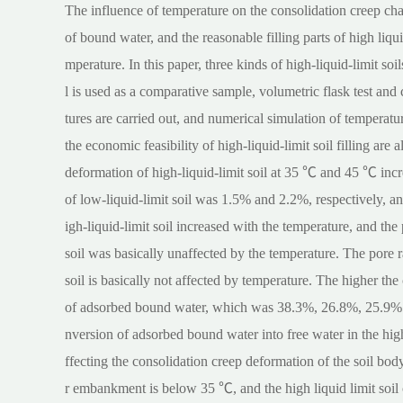
The influence of temperature on the consolidation creep chara
of bound water, and the reasonable filling parts of high liqu
mperature. In this paper, three kinds of high-liquid-limit soi
l is used as a comparative sample, volumetric flask test and 
tures are carried out, and numerical simulation of temperatu
the economic feasibility of high-liquid-limit soil filling ar
deformation of high-liquid-limit soil at 35 ℃ and 45 ℃ inc
of low-liquid-limit soil was 1.5% and 2.2%, respectively, a
igh-liquid-limit soil increased with the temperature, and the
soil was basically unaffected by the temperature. The pore r
soil is basically not affected by temperature. The higher the 
of adsorbed bound water, which was 38.3%, 26.8%, 25.9% a
nversion of adsorbed bound water into free water in the high 
ffecting the consolidation creep deformation of the soil bod
r embankment is below 35 ℃, and the high liquid limit soil 