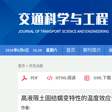
首页
期刊简介
2026年8月8日 16:26 星期六
首页
>
优先出版
PDF
HTML阅读
XML下载
高液限土固结蠕变特性的温度效应
作者: