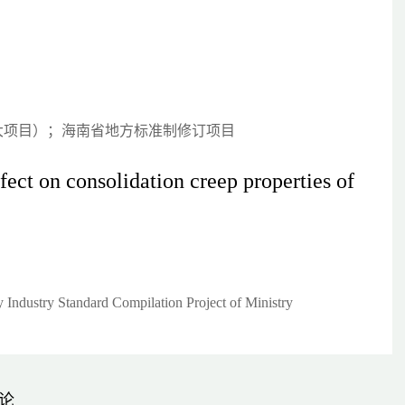
大项目）；海南省地方标准制修订项目
ect on consolidation creep properties of
Industry Standard Compilation Project of Ministry
论