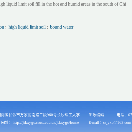
igh liquid limit soil fill in the hot and humid areas in the south of Chi
on
;
high liquid limit soil
;
bound water
南省长沙市万家丽南路二段960号长沙理工大学
邮政编码：
电话：073
网址：http://jtkxygc.csust.edu.cn/jtkxygc/home
E-mail：csjyxb@163.com