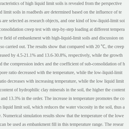
cteristics of high liquid limit soils is revealed from the perspective
id limit soils in roadbeds are determined based on the influence of te
ls are selected as research objects, and one kind of low-liquid-limit soi
consolidation creep test with step-by-step loading at different tempera
re field of embankment with high-liquid-limit soils and discussion on
e also carried out. The results show that compared with 20 ℃, the creep
reased by 4.5-21.1% and 13.6-30.8%, respectively, while the growth
nd the compression index and the coefficient of sub-consolidation of h
 pore ratio decreased with the temperature, while the low-liquid-limit
atio decreases with increasing temperature, while the low liquid limit
content of hydrophilic clay minerals in the soil, the higher the content
nd 13.3% in the order. The increase in temperature promotes the co
liquid limit soil, which reduces the water viscosity in the soil, thus a
y. Numerical simulation results show that the temperature of the lowe
can be used as embankment fill in this temperature range. The resear