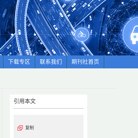
下载专区
联系我们
期刊社首页
引用本文
复制