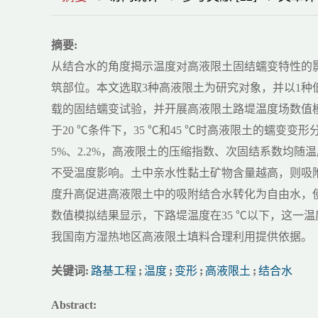
摘要:
从结合水的角度揭示温度对高液限土固结蠕变特性的
筑部位。本文选取3种高液限土为研究对象，并以1
载的固结蠕变试验，并开展高液限土路堤温度场数值
于20 ℃条件下，35 ℃和45 ℃时高液限土的蠕变变形分别增
5%、2.2%，高液限土的压缩指数、次固结系数均
不受温度影响。土中亲水性黏土矿物含量越高，则吸附结合水含
度升高促进高液限土中的吸附结合水转化为自由水，
数值模拟结果显示，下路堤温度在35 ℃以下，这一
我国南方湿热地区高液限土填料合理利用提供依据。
关键词:
路基工程
;
温度
;
变形
;
高液限土
;
结合水
Abstract: