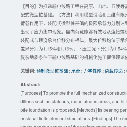
【目的】为推动输电线路工程在高原、山地、丘陵等
配式微型桩基础。【方法】利用模型试验和三维有限
荷载作用下，装配式微型桩基础的极限承载力分别达到
出现了应力集中现象。竖向荷载能够有效地从连接螺
装配式与现浇承台位移分布相似，最大位移均位于承
差异分别为1.15%和1.16%，下压工况下分别为1.
复杂地质条件下输电线路基础的机械化施工提供理论
关键词:
预制微型桩基础
;
承台
;
力学性能
;
荷载传递
;
Abstract:
[Purposes] To promote the full mechanized constructi
ditions such as plateaus, mountainous areas, and hi
pile foundation is proposed. [Methods] Its bearing p
ensional finite element simulations. [Findings] The re
timate bearing capacity of the prefabricated micropil