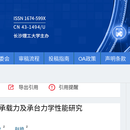
委会
审稿流程
投稿指南
OA政策
声明条款
导出引用
引用提醒
承载力及承台力学性能研究
2
2
龙
赵帅