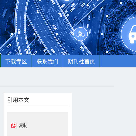
下载专区
联系我们
期刊社首页
引用本文
复制