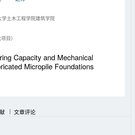
业大学土木工程学院建筑学院
大项目）
aring Capacity and Mechanical
ricated Micropile Foundations
|
|
献
文章评论