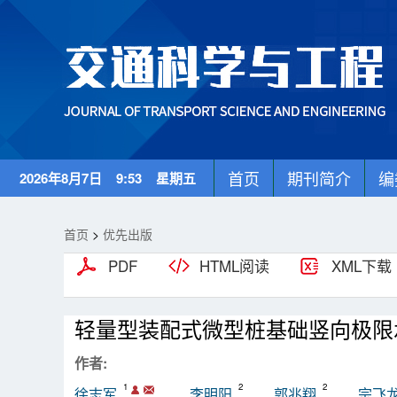
首页
期刊简介
编
2026年8月7日 9:53 星期五
首页
>
优先出版
PDF
HTML阅读
XML下载
轻量型装配式微型桩基础竖向极限
作者:
1
2
2
徐志军
李明阳
郭兆翔
宗飞