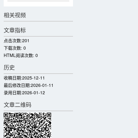
相关视频
文章指标
点击次数:
201
下载次数:
0
HTML阅读次数:
0
历史
收稿日期:
2025-12-11
最后修改日期:
2026-01-11
录用日期:
2026-01-12
文章二维码