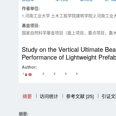
作者单位:
1.河南工业大学 土木工程学院建筑学院;2.河南工
基金项目:
国家自然科学基金项目（面上项目，重点项目，重
Study on the Vertical Ultimate Be
Performance of Lightweight Prefab
Author:
1
2
2
2
2
|
|
|
|
|
摘要
访问统计
参考文献 [25]
引证文
摘要: