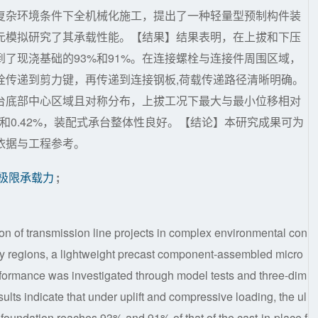
复杂环境条件下全机械化施工，提出了一种轻量型预制构件装
元模拟研究了其承载性能。【结果】结果表明，在上拔和下压
了现浇基础的93%和91%。在连接螺栓与连接件周围区域，
栓传递到剪力键，再传递到连接钢板,荷载传递路径清晰明确。
台底部中心区域且对称分布，上拔工况下最大与最小位移相对
54%和0.42%，装配式承台整体性良好。【结论】本研究成果可为
依据与工程参考。
极限承载力
;
on of transmission line projects in complex environmental con
lly regions, a lightweight precast component-assembled micro
erformance was investigated through model tests and three-dim
sults indicate that under uplift and compressive loading, the ul
e foundation reaches 93% and 91% of that of the cast-in-place f