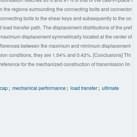
in the regions surrounding the connecting bolts and connector
e connecting bolts to the shear keys and subsequently to the co
d load transfer path. The displacement distributions of the pref
e maximum displacement symmetrically located at the center of
ve differences between the maximum and minimum displacement
ion conditions, they are 1.54% and 0.42%. [Conclusions] Thi
reference for the mechanized construction of transmission lin
 cap
;
mechanical performance
;
load transfer
;
ultimate