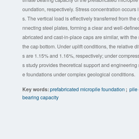
oundation, respectively. Stress concentration occurs 
s. The vertical load is effectively transferred from th
nnecting steel plates, forming a clear and well-define
abricated and cast-in-place caps are similar, with th
the cap bottom. Under uplift conditions, the relati
s are 1.15% and 1.16%, respectively; under compress
s study provides theoretical support and engineering 
e foundations under complex geological conditions.
Key words:
prefabricated micropile foundation
;
pile
bearing capacity