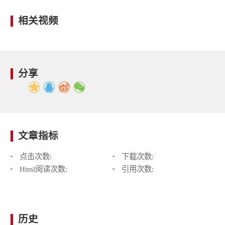
相关视频
分享
文章指标
点击次数:
下载次数:
Html阅读次数:
引用次数:
历史