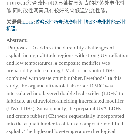
LDHs/CR复合改性可以显著提高沥青的抗紫外老化性
能,同时改性沥青具有较好的高低温流变性能。
关键词:
LDHs
;
胶粉改性沥青
;
流变特性
;
抗紫外老化性能
;
改性
机理。
Abstract:
[Purposes] To address the durability challenges of
asphalt in high-altitude regions with strong UV radiation
and low temperatures, a composite modifier was
prepared by intercalating UV absorbers into LDHs
combined with waste crumb rubber. [Methods] In this
study, the organic ultraviolet absorber DBDC was
intercalated into layered double hydroxides (LDHs) to
fabricate an ultraviolet-shielding intercalated modifier
(UVA-LDHs). Subsequently, the prepared UVA-LDHs
and crumb rubber (CR) were sequentially incorporated
into the asphalt binder to obtain a composite-modified
asphalt. The high-and low-temperature rheological