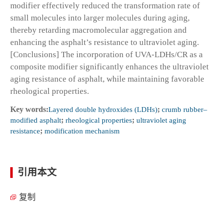
modifier effectively reduced the transformation rate of
small molecules into larger molecules during aging,
thereby retarding macromolecular aggregation and
enhancing the asphalt’s resistance to ultraviolet aging.
[Conclusions] The incorporation of UVA-LDHs/CR as a
composite modifier significantly enhances the ultraviolet
aging resistance of asphalt, while maintaining favorable
rheological properties.
Key words:
Layered double hydroxides (LDHs)
;
crumb rubber–
modified asphalt
;
rheological properties
;
ultraviolet aging
resistance
;
modification mechanism
引用本文
复制