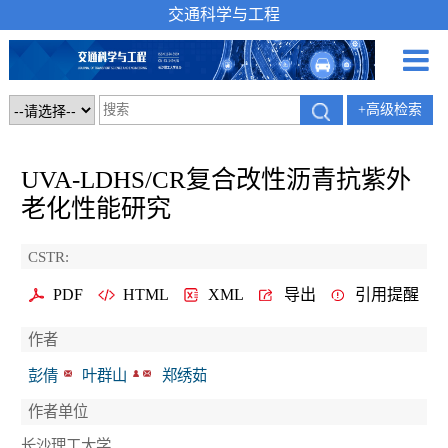
交通科学与工程
+高级检索
UVA-LDHS/CR复合改性沥青抗紫外
老化性能研究
CSTR:
PDF
HTML
XML
导出
引用提醒
作者
彭倩
叶群山
郑绣茹
作者单位
长沙理工大学