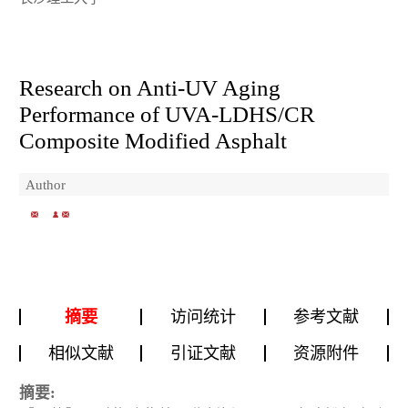
Research on Anti-UV Aging
Performance of UVA-LDHS/CR
Composite Modified Asphalt
Author
摘要
访问统计
参考文献
相似文献
引证文献
资源附件
摘要: