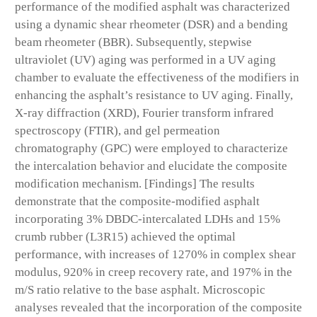
performance of the modified asphalt was characterized
using a dynamic shear rheometer (DSR) and a bending
beam rheometer (BBR). Subsequently, stepwise
ultraviolet (UV) aging was performed in a UV aging
chamber to evaluate the effectiveness of the modifiers in
enhancing the asphalt’s resistance to UV aging. Finally,
X-ray diffraction (XRD), Fourier transform infrared
spectroscopy (FTIR), and gel permeation
chromatography (GPC) were employed to characterize
the intercalation behavior and elucidate the composite
modification mechanism. [Findings] The results
demonstrate that the composite-modified asphalt
incorporating 3% DBDC-intercalated LDHs and 15%
crumb rubber (L3R15) achieved the optimal
performance, with increases of 1270% in complex shear
modulus, 920% in creep recovery rate, and 197% in the
m/S ratio relative to the base asphalt. Microscopic
analyses revealed that the incorporation of the composite