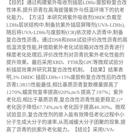
【目的】通过构建紫外吸收剂插层LDHs/废胶粉复合改
性体系,提升沥青在高海拔强紫外与低温环境下的抗老
化能力。【方法】本研究将紫外吸收剂DBDC负载至
LDHs层状结构中,制备抗紫外插层屏障剂(UVA-LDHs),
随后将UVA-LDHs与废胶粉(CR)依次掺入沥青中,制备
复合改性沥青。通过DSR和BBR试验评价改性沥青的高
低温流变性能,并借助紫外老化试验箱对改性沥青进行
梯度老化处理后,评价改性剂对沥青抗紫外老化性能的
提升效果。最后采用XRD、FTIR及GPC等微观试验分
析插层效果并研究其复合改性机制。【结果】结果表
明,3% DBDC 插层LDHs+15%废胶粉复合改性后的改性
沥青L3R15性能最佳,相比基质沥青复数模量提高了
1270%,蠕变恢复率提高920%,m/S 提高了197%；紫外
老化后,相比于基质沥青,复合改性沥青性能更稳定,G*
老化因子降低67.74%,m/S 老化因子提高46.30%。微观
试验显示,复合改性剂的掺入能有效降低老化过程中小
分子生成大分子的速率,从而减缓大分子团聚的现象,提
高了沥青的抗紫外老化能力。【结论】采用UVA-