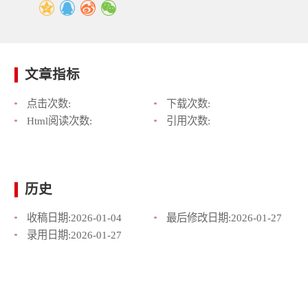
文章指标
点击次数:
下载次数:
Html阅读次数:
引用次数:
历史
收稿日期:
2026-01-04
最后修改日期:
2026-01-27
录用日期:
2026-01-27