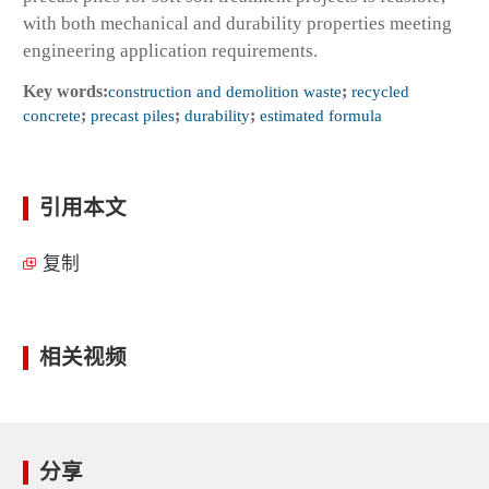
with both mechanical and durability properties meeting
engineering application requirements.
Key words:
construction and demolition waste
;
recycled
concrete
;
precast piles
;
durability
;
estimated formula
引用本文
复制
相关视频
分享