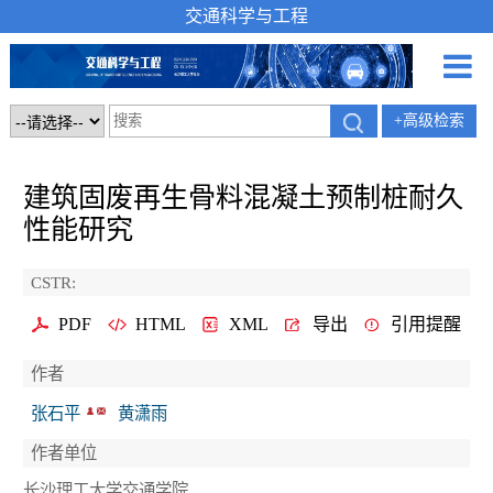
交通科学与工程
+高级检索
建筑固废再生骨料混凝土预制桩耐久
性能研究
CSTR:
PDF
HTML
XML
导出
引用提醒
作者
张石平
黄潇雨
作者单位
长沙理工大学交通学院