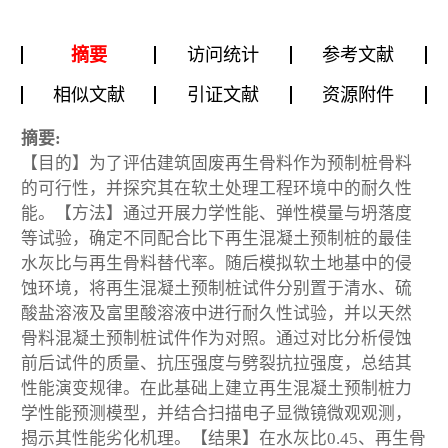
摘要
访问统计
参考文献
相似文献
引证文献
资源附件
摘要:
【目的】为了评估建筑固废再生骨料作为预制桩骨料
的可行性，并探究其在软土处理工程环境中的耐久性
能。【方法】通过开展力学性能、弹性模量与坍落度
等试验，确定不同配合比下再生混凝土预制桩的最佳
水灰比与再生骨料替代率。随后模拟软土地基中的侵
蚀环境，将再生混凝土预制桩试件分别置于清水、硫
酸盐溶液及富里酸溶液中进行耐久性试验，并以天然
骨料混凝土预制桩试件作为对照。通过对比分析侵蚀
前后试件的质量、抗压强度与劈裂抗拉强度，总结其
性能演变规律。在此基础上建立再生混凝土预制桩力
学性能预测模型，并结合扫描电子显微镜微观观测，
揭示其性能劣化机理。【结果】在水灰比0.45、再生骨