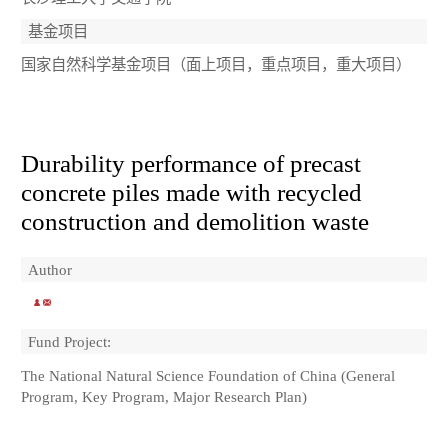
基金项目
国家自然科学基金项目（面上项目，重点项目，重大项目）
Durability performance of precast
concrete piles made with recycled
construction and demolition waste
Author
Fund Project:
The National Natural Science Foundation of China (General
Program, Key Program, Major Research Plan)