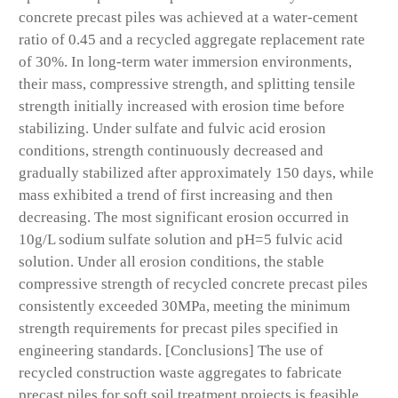
concrete precast piles was achieved at a water-cement
ratio of 0.45 and a recycled aggregate replacement rate
of 30%. In long-term water immersion environments,
their mass, compressive strength, and splitting tensile
strength initially increased with erosion time before
stabilizing. Under sulfate and fulvic acid erosion
conditions, strength continuously decreased and
gradually stabilized after approximately 150 days, while
mass exhibited a trend of first increasing and then
decreasing. The most significant erosion occurred in
10g/L sodium sulfate solution and pH=5 fulvic acid
solution. Under all erosion conditions, the stable
compressive strength of recycled concrete precast piles
consistently exceeded 30MPa, meeting the minimum
strength requirements for precast piles specified in
engineering standards. [Conclusions] The use of
recycled construction waste aggregates to fabricate
precast piles for soft soil treatment projects is feasible,