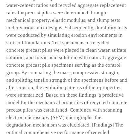
water-cement ratios and recycled aggregate replacement
rates for precast piles were determined through
mechanical property, elastic modulus, and slump tests
under various mix designs. Subsequently, durability tests
were conducted by simulating erosion environments in
soft soil foundations. Test specimens of recycled
concrete precast piles were placed in clean water, sulfate
solution, and fulvic acid solution, with natural aggregate
concrete precast pile specimens serving as the control
group. By comparing the mass, compressive strength,
and splitting tensile strength of the specimens before and
after erosion, the evolution patterns of their properties
were summarized. Based on these findings, a predictive
model for the mechanical properties of recycled concrete
precast piles was established. Combined with scanning
electron microscopy (SEM) micrographs, the
degradation mechanism was elucidated. [Findings] The
optimal comprehensive performance of recycled