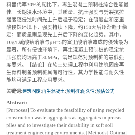
料替代率30%的配比下，再生混凝土预制桩综合性能最
佳。长期浸水环境中，其质量、抗压强度与劈裂抗拉
强度随侵蚀时间先上升后趋于稳定；在硫酸盐和富里
酸侵蚀环境下，强度持续下降，约150天后逐渐趋于稳
定；而质量则呈现先上升后下降的变化趋势。其中，
10g/L硫酸钠溶液与pH=5的富里酸溶液造成的侵蚀最为
显著。所有侵蚀环境下，再生混凝土预制桩的稳定抗
压强度均远高于30MPa，满足规范对预制桩的最低强
度要求。【结论】在软土处理工程中利用建筑固废再
生骨料制备预制桩具有可行性，其力学性能与耐久性
能均可满足工程应用要求。
关键词:
建筑固废
;
再生混凝土
;
预制桩
;
耐久性
;
预估公式
Abstract:
[Purposes] To evaluate the feasibility of using recycled
construction waste aggregates as aggregates in precast
piles and to investigate their durability in soft soil
treatment engineering environments. [Methods] Optimal